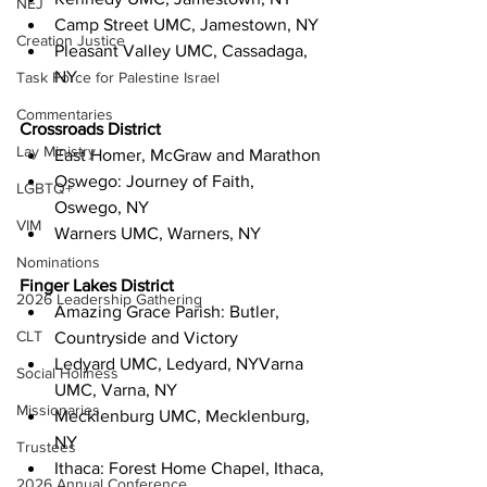
NEJ
Camp Street UMC, Jamestown, NY
Creation Justice
Pleasant Valley UMC, Cassadaga, 
NY 
Task Force for Palestine Israel
Commentaries
Crossroads District
Lay Ministry
East Homer, McGraw and Marathon
Oswego: Journey of Faith, 
LGBTQ+
Oswego, NY
VIM
Warners UMC, Warners, NY 
Nominations
Finger Lakes District
2026 Leadership Gathering
Amazing Grace Parish: Butler, 
CLT
Countryside and Victory
Ledyard UMC, Ledyard, NYVarna 
Social Holiness
UMC, Varna, NY
Missionaries
Mecklenburg UMC, Mecklenburg, 
NY
Trustees
Ithaca: Forest Home Chapel, Ithaca, 
2026 Annual Conference