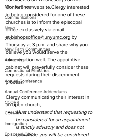
Ministry Shares
Conference website.Clergy interested 
in being considered for one of these 
Communications
churches is to inform the episcopal 
News
office exclusively via email 
at 
bishopsoffice@unyumc.org
 by 
2024
Thursday at 3 p.m. and share why you 
New Faith Communities
believe you would serve the 
congregation well. The appointive 
Advocate
cabinet will prayerfully consider these 
Connectional Ministries
requests during their discernment 
Annual Conference
process.
Annual Conference Addendums
Clergy communicating their interest in 
CCORR
an open church,
Must understand that requesting to 
CONAM
be considered for an appointment 
Immigration
is strictly advisory and does not 
Episcopal Office
guarantee you will be considered 