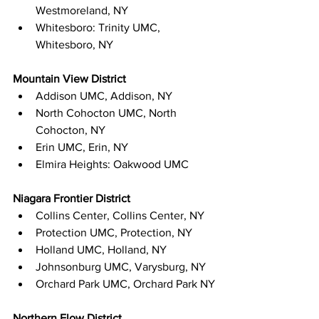
Westmoreland, NY
Whitesboro: Trinity UMC, 
Whitesboro, NY
Mountain View District
Addison UMC, Addison, NY
North Cohocton UMC, North 
Cohocton, NY
Erin UMC, Erin, NY
Elmira Heights: Oakwood UMC
Niagara Frontier District
Collins Center, Collins Center, NY
Protection UMC, Protection, NY
Holland UMC, Holland, NY
Johnsonburg UMC, Varysburg, NY
Orchard Park UMC, Orchard Park NY
Northern Flow District