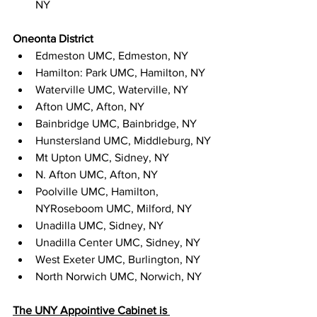
NY
Oneonta District
Edmeston UMC, Edmeston, NY
Hamilton: Park UMC, Hamilton, NY
Waterville UMC, Waterville, NY
Afton UMC, Afton, NY
Bainbridge UMC, Bainbridge, NY
Hunstersland UMC, Middleburg, NY
Mt Upton UMC, Sidney, NY
N. Afton UMC, Afton, NY
Poolville UMC, Hamilton, 
NYRoseboom UMC, Milford, NY
Unadilla UMC, Sidney, NY
Unadilla Center UMC, Sidney, NY
West Exeter UMC, Burlington, NY
North Norwich UMC, Norwich, NY
The UNY Appointive Cabinet is 