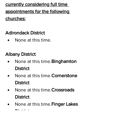
currently considering full time 
appointments for the following 
churches:
Adirondack District
None at this time.
Albany District
None at this time.
Binghamton 
District
None at this time.
Cornerstone 
District
None at this time.
Crossroads 
District
None at this time.
Finger Lakes 
District
None at this time.
Genesee Valley District