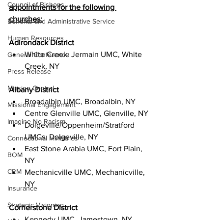
Council of Bishops
appointments for the following 
churches:
Benefits and Administrative Service
Human Resources
Adirondack District
White Creek: Jermain UMC, White 
General Conference
Creek, NY
Press Release
Mission Central
Albany District
Broadalbin UMC, Broadalbin, NY
Missional Engagement
Centre Glenville UMC, Glenville, NY
Imagine No Racism
Dolgeville/Oppenheim/Stratford 
UMCs, Dolgeville, NY
Connectional Ministries
East Stone Arabia UMC, Fort Plain, 
BOM
NY
CRM
Mechanicville UMC, Mechanicville, 
NY
Insurance
Strategic Visioning
Cornerstone District
Kennedy UMC, Jamestown, NY