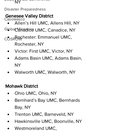
NY
Disaster Preparedness
Genesee Valley District
Casowasco
Allen’s Hill UMC, Allens Hill, NY
Global Ministries
Canadice UMC, Canadice, NY
Rochester: Emmanuel UMC, 
COSROW
Rochester, NY
Victor: First UMC, Victor, NY
Adams Basin UMC, Adams Basin, 
NY
Walworth UMC, Walworth, NY
Mohawk District
Ohio UMC, Ohio, NY
Bernhard’s Bay UMC, Bernhards 
Bay, NY
Trenton UMC, Barneveld, NY
Hawkinsville UMC, Boonville, NY
Westmoreland UMC, 