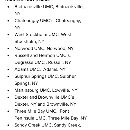
Brainardsville UMC, Brainardsville, 
NY
Chateaugay UMC’s, Chateaugay, 
NY
West Stockholm UMC, West 
Stockholm, NY
Norwood UMC, Norwood, NY
Russell and Hermon UMC’s, 
Degrasse UMC , Russell, NY
Adams UMC,  Adams, NY
Sulphur Springs UMC, Sulpher 
Springs, NY
Martinsburg UMC, Lowville, NY
Dexter and Brownville UMC’s 
Dexter, NY and Brownville, NY
Three Mile Bay UMC,  Pont 
Peninsula UMC, Three Mile Bay, NY
Sandy Creek UMC, Sandy Creek, 