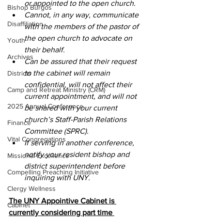
or appointed to the open church.
Bishop Burgos
Cannot, in any way, communicate 
Disaffiliation
with the members of the pastor of 
the open church to advocate on 
Youth
their behalf.
Archives
Can be assured that their request 
to the cabinet will remain 
Districts
confidential, will not affect their 
Camp and Retreat Ministry (CRM)
current appointment, and will not 
2025 Annual Conference
be shared with your current 
church’s Staff-Parish Relations 
Finance
Committee (SPRC).
Vital Congregations
If serving in another conference, 
notify your resident bishop and 
Missional Excellence
district superintendent before 
Compelling Preaching Initiative
inquiring with UNY.
Clergy Wellness
The UNY Appointive Cabinet is 
Cabinet
currently considering part time 