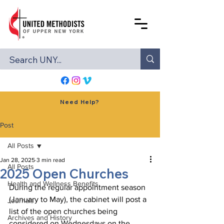
Need Help?
Post
All Posts
Jan 28, 2025
3 min read
All Posts
2025 Open Churches
Health and Wellness Benefits
During the regular appointment season 
(January to May), the cabinet will post a 
Journals
list of the open churches being 
Archives and History
considered on Wednesdays on the 