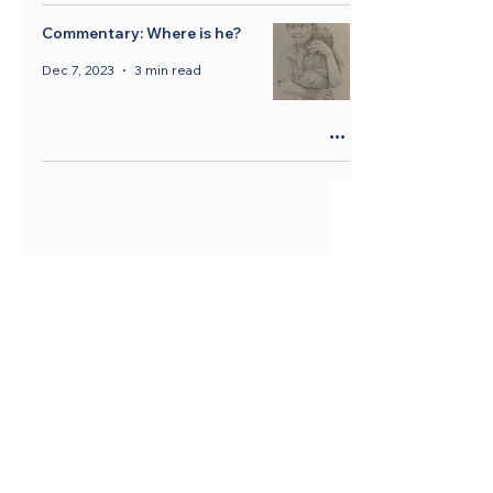
Commentary: Where is he?
Dec 7, 2023
3 min read