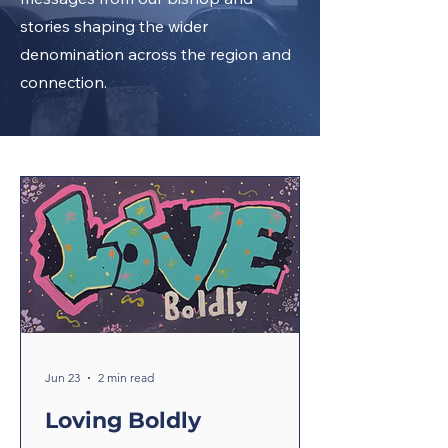
stories shaping the wider
denomination across the region and
connection.
Jun 23
2 min read
Loving Boldly