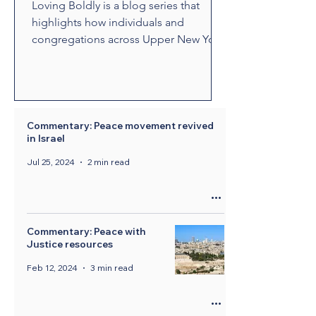
Loving Boldly is a blog series that
highlights how individuals and
congregations across Upper New York
are living out The United Methodist
Church's vision to love boldly. From
unexpected encounters and acts of
compassion to ministries that build
relationships and transform
Commentary: Peace movement revived
in Israel
communities, these stories showcase
disciples who are empowered by the
Jul 25, 2024
2 min read
Holy Spirit to share the healing and
liberating love of Jesus Christ.
Through their witness, we see how
bold love can change lives, str
Commentary: Peace with
Justice resources
Feb 12, 2024
3 min read