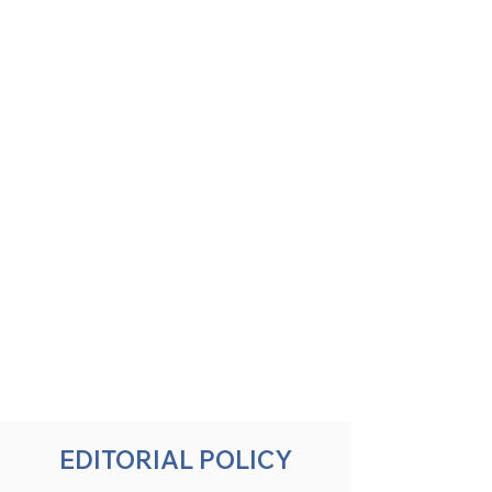
EDITORIAL POLICY