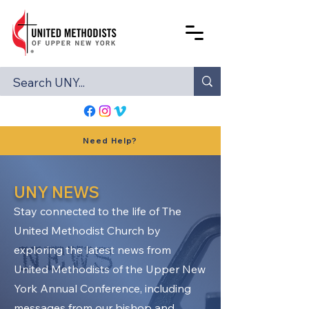
Need Help?
UNY NEWS
Stay connected to the life of The
United Methodist Church by
exploring the latest news from
United Methodists of the Upper New
York Annual Conference, including
messages from our bishop and