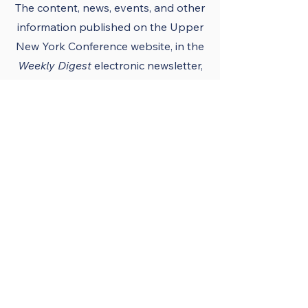
The content, news, events, and other
information published on the Upper
New York Conference
website
, in the
Weekly Digest
electronic newsletter,
UNY notes, district newsletters, and
the UNY UMC app must conform to
the principles and policies of The
United Methodist Church and the
Upper New York Conference.
Official Publications
and Purpose
The Upper New York
Conference’s official