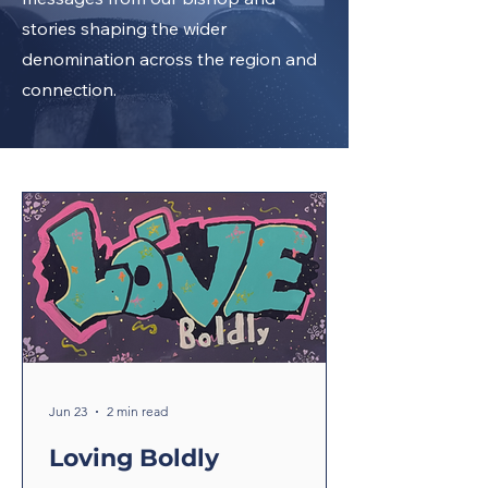
stories shaping the wider
denomination across the region and
connection.
Jun 23
2 min read
Loving Boldly