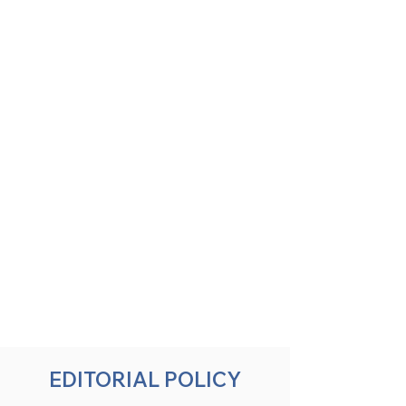
EDITORIAL POLICY