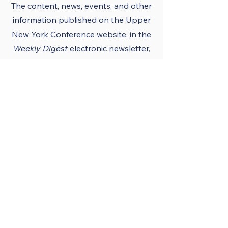
The content, news, events, and other
information published on the Upper
New York Conference
website
, in the
Weekly Digest
electronic newsletter,
UNY notes, district newsletters, and
the UNY UMC app must conform to
the principles and policies of The
United Methodist Church and the
Upper New York Conference.
Official Publications
and Purpose
The Upper New York
Conference’s official