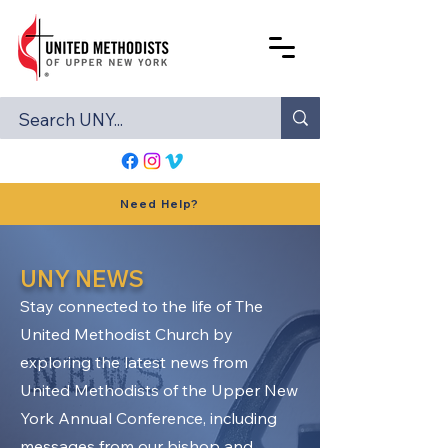
Need Help?
UNY NEWS
Stay connected to the life of The
United Methodist Church by
exploring the latest news from
United Methodists of the Upper New
York Annual Conference, including
messages from our bishop and