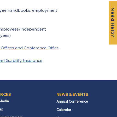
Need Help?
loyee handbooks, employment 
 employees/independent 
oyees)
t Offices and Conference Office
Disability Insurance
RCES
NEWS & EVENTS
 Media
Annual Conference
ap
Calendar