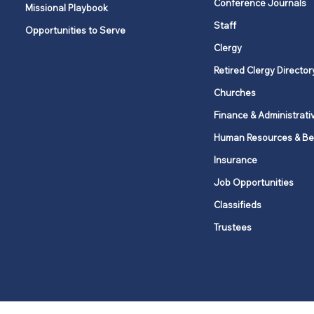
Conference Journals
Missional Playbook
Staff
Opportunities to Serve
Clergy
Retired Clergy Director
Churches
Finance & Administrati
Human Resources & Be
Insurance
Job Opportunities
Classifieds
Trustees