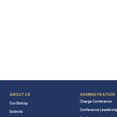
ABOUT US
ADMINISTRATION
Charge Conference
Our Bishop
Conference Leadershi
Districts