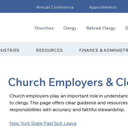
Annual Conference
Appointments
Churches
Clergy
Retired Clergy
D
NISTRIES
RESOURCES
FINANCE & ADMINIST
Church Employers & Cl
Church employers play an important role in understandi
to clergy. This page offers clear guidance and resources
responsibilities with accuracy and faithful stewardship.
New York State Paid Sick Leave