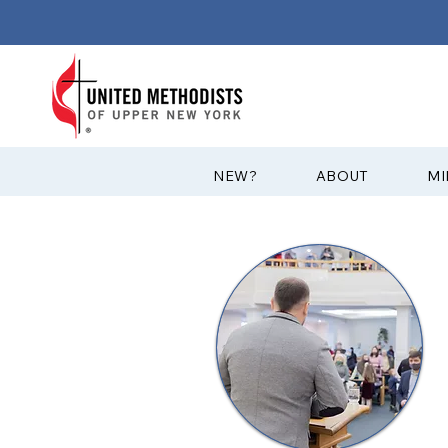
?NEW
ABOUT
MI