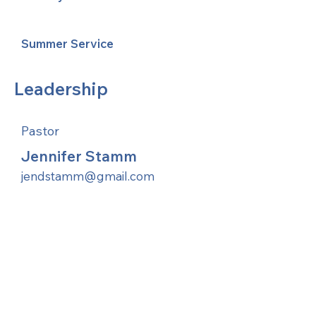
Summer Service
Leadership
Pastor
Jennifer Stamm
jendstamm@gmail.com
United Methodists of Upper New York is
comprised of a vibrant network of 600
local churches and active new faith