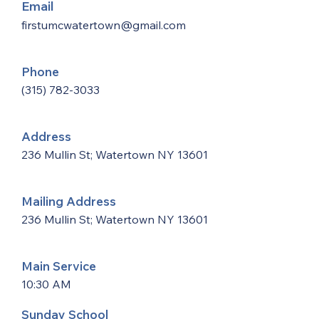
Email
firstumcwatertown@gmail.com
Phone
(315) 782-3033
Address
236 Mullin St; Watertown NY 13601
Mailing Address
236 Mullin St; Watertown NY 13601
Main Service
10:30 AM
Sunday School