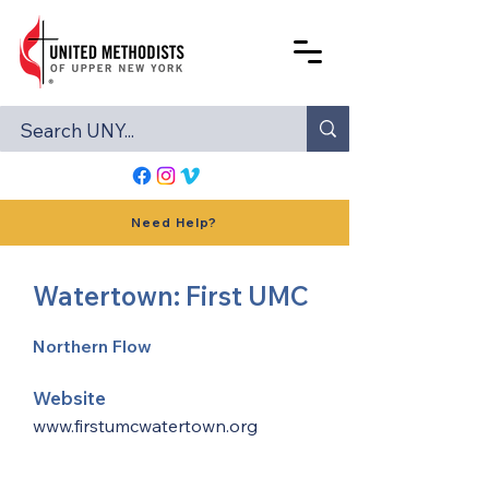
Need Help?
Watertown: First UMC
Northern Flow
Website
www.firstumcwatertown.org