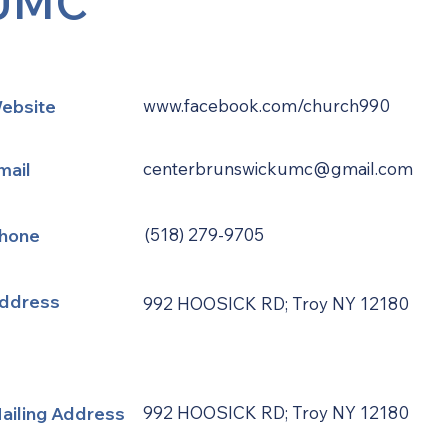
UMC
ebsite
www.facebook.com/church990
mail
centerbrunswickumc@gmail.com
hone
(518) 279-9705
ddress
992 HOOSICK RD; Troy NY 12180
ailing Address
992 HOOSICK RD; Troy NY 12180