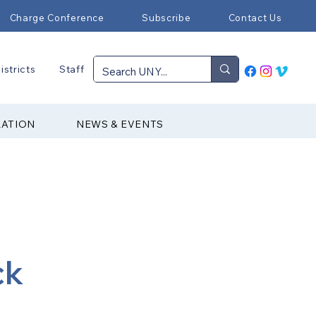
Charge Conference
Subscribe
Contact Us
istricts
Staff
RATION
NEWS & EVENTS
ck