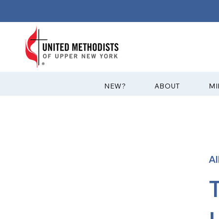
?NEW
ABOUT
MI
A