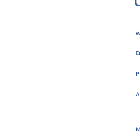
W
E
P
A
M