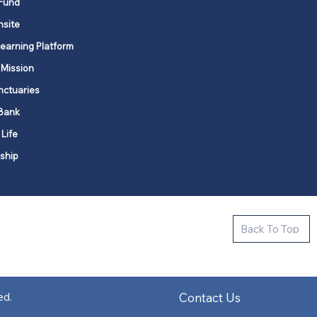
Fund
nsite
Learning Platform
 Mission
nctuaries
Bank
 Life
ship
ctive new faith communities in 12
Back To Top
k state.
s in all places."
Contact Us
ed.