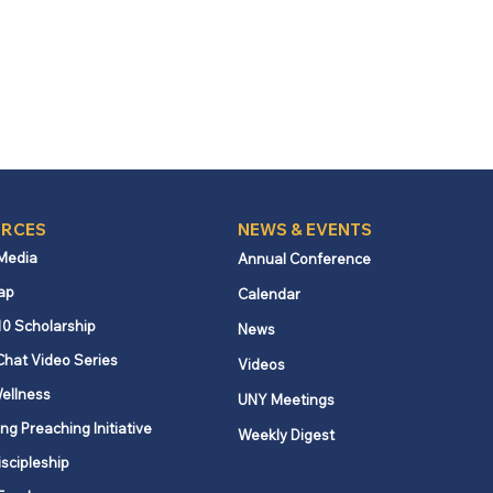
RCES
NEWS & EVENTS
 Media
Annual Conference
ap
Calendar
10 Scholarship
News
Chat Video Series
Videos
ellness
UNY Meetings
ng Preaching Initiative
Weekly Digest
iscipleship