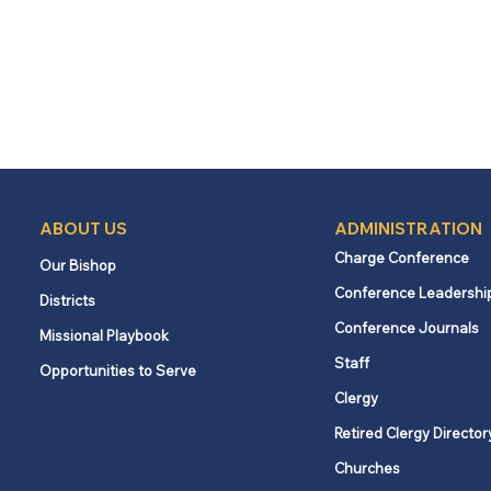
ABOUT US
ADMINISTRATION
Charge Conference
Our Bishop
Conference Leadershi
Districts
Conference Journals
Missional Playbook
Staff
Opportunities to Serve
Clergy
Retired Clergy Director
Churches