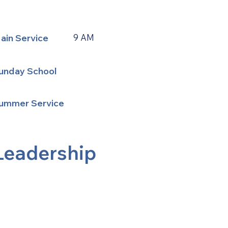
ain Service
9 AM
unday School
ummer Service
Leadership