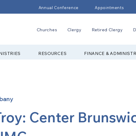
Annual Conference
Appointments
Churches
Clergy
Retired Clergy
D
NISTRIES
RESOURCES
FINANCE & ADMINIST
lbany
Troy: Center Brunswi