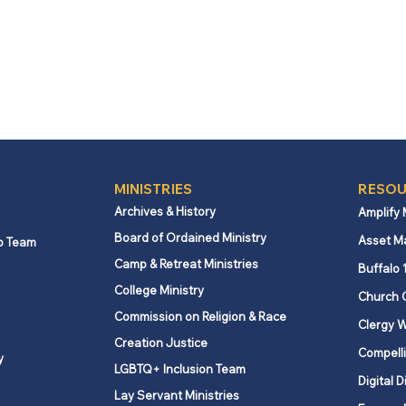
MINISTRIES
RESOU
Archives & History
Amplify
Board of Ordained Ministry
Asset M
p Team
Camp & Retreat Ministries
Buffalo 
College Ministry
Church 
Commission on Religion & Race
Clergy W
Creation Justice
Compelli
y
LGBTQ+ Inclusion Team
Digital D
Lay Servant Ministries