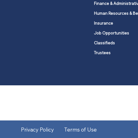
Finance & Administrati
Human Resources & Be
Insurance
Job Opportunities
Classifieds
Trustees
United Methodists of Upper New Y
district
Our vision is to 
Privacy Policy
Terms of Use