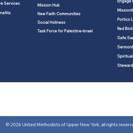
Engage 
ve Services
Mission Hub
MissionI
nefits
New Faith Communities
Portico 
Social Holiness
Red Bird
Task Force for Palestine-Israel
Safe Sa
Sermon
Spiritual
Steward
ork is comprised of a vibrant network of 600 local churches and a
s, covering 48,000 square miles in 49 of the 62 counties in New Yor
“live the Gospel of Jesus Christ and to be God’s love with our neighbor
© 2026 United Methodists of Upper New York, all rights reserv