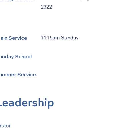
2322
ain Service
11:15am Sunday
unday School
ummer Service
Leadership
astor