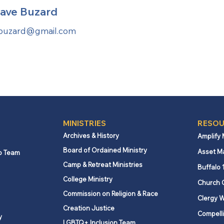
ave Buzard
buzard@gmail.com
MINISTRIES
RESOU
Archives & History
Amplify
Board of Ordained Ministry
Asset M
p Team
Camp & Retreat Ministries
Buffalo 
College Ministry
Church 
Commission on Religion & Race
Clergy W
Creation Justice
Compelli
y
LGBTQ+ Inclusion Team