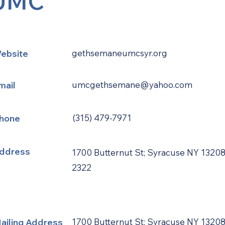
UMC
ebsite
gethsemaneumcsyr.org
mail
umcgethsemane@yahoo.com
hone
(315) 479-7971
ddress
1700 Butternut St; Syracuse NY 13208
2322
ailing Address
1700 Butternut St; Syracuse NY 13208