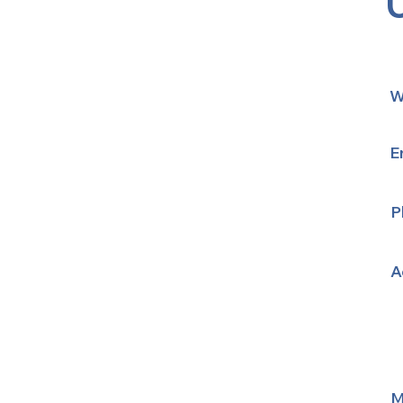
W
E
P
A
M