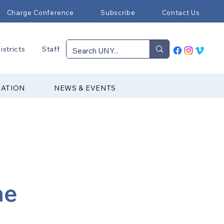
Charge Conference
Subscribe
Contact Us
istricts
Staff
RATION
NEWS & EVENTS
ne