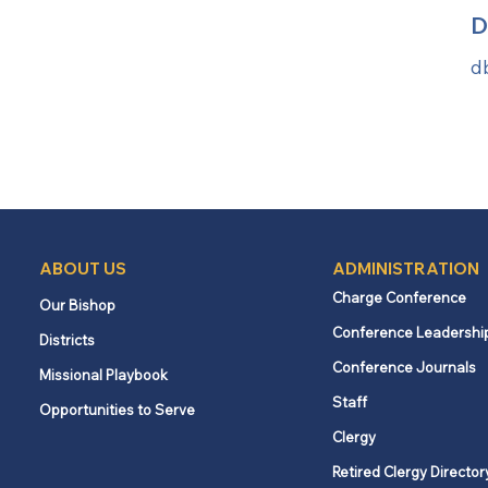
D
d
ABOUT US
ADMINISTRATION
Charge Conference
Our Bishop
Conference Leadershi
Districts
Conference Journals
Missional Playbook
Staff
Opportunities to Serve
Clergy
Retired Clergy Director