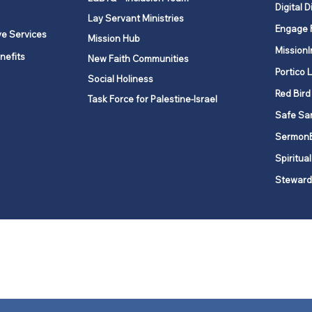
Digital D
Lay Servant Ministries
Engage 
ve Services
Mission Hub
MissionI
nefits
New Faith Communities
Portico 
Social Holiness
Red Bird
Task Force for Palestine-Israel
Safe Sa
Sermon
Spiritual
Steward
ork is comprised of a vibrant network of 600 local churches and a
s, covering 48,000 square miles in 49 of the 62 counties in New Yor
“live the Gospel of Jesus Christ and to be God’s love with our neighbor