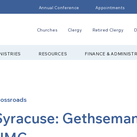
Annual Conference
Appointments
Churches
Clergy
Retired Clergy
D
NISTRIES
RESOURCES
FINANCE & ADMINIST
rossroads
Syracuse: Gethsema