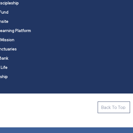
iscipleship
Fund
nsite
Learning Platform
 Mission
nctuaries
Bank
 Life
ship
ctive new faith communities in 12
Back To Top
k state.
s in all places."