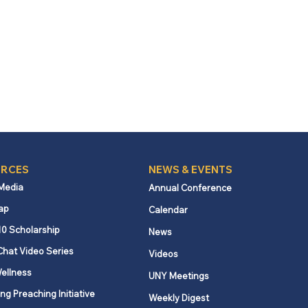
RCES
NEWS & EVENTS
 Media
Annual Conference
ap
Calendar
10 Scholarship
News
Chat Video Series
Videos
ellness
UNY Meetings
ng Preaching Initiative
Weekly Digest