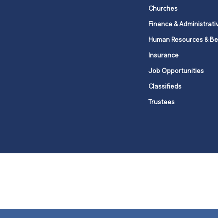
Churches
Finance & Administrati
Human Resources & Be
Insurance
Job Opportunities
Classifieds
Trustees
United Methodists of Upper New Y
district
Our vision is to 