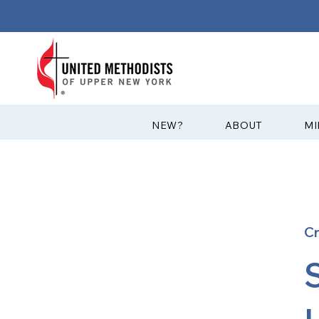
?NEW
ABOUT
MI
C