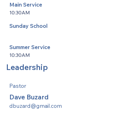
Main Service
10:30AM
Sunday School
Summer Service
10:30AM
Leadership
Pastor
Dave Buzard
dbuzard@gmail.com