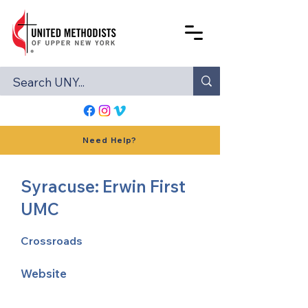
Need Help?
Syracuse: Erwin First
UMC
Crossroads
Website