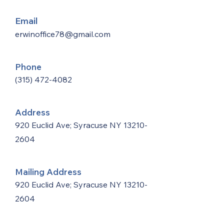
Email
erwinoffice78@gmail.com
Phone
(315) 472-4082
Address
920 Euclid Ave; Syracuse NY
13210-
2604
Mailing Address
920 Euclid Ave; Syracuse NY
13210-
2604