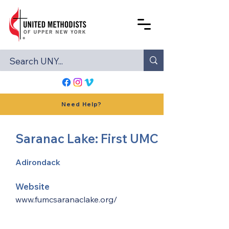
Need Help?
Saranac Lake: First UMC
Adirondack
Website
www.fumcsaranaclake.org/