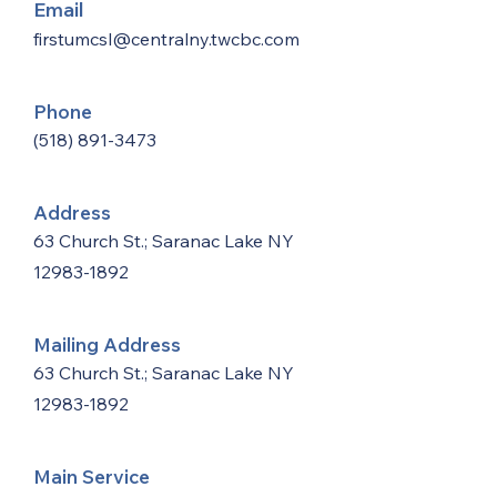
Email
firstumcsl@centralny.twcbc.com
Phone
(518) 891-3473
Address
63 Church St.; Saranac Lake NY
12983-1892
Mailing Address
63 Church St.; Saranac Lake NY
12983-1892
Main Service