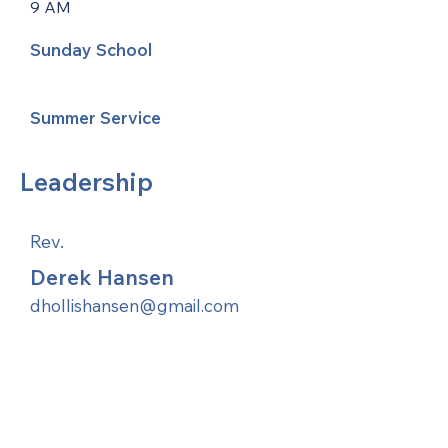
9 AM
Sunday School
Summer Service
Leadership
Rev.
Derek Hansen
dhollishansen@gmail.com