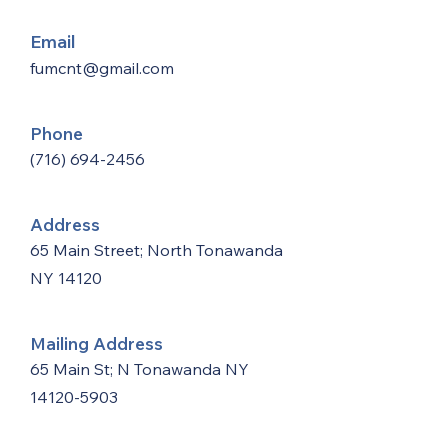
Email
fumcnt@gmail.com
Phone
(716) 694-2456
Address
65 Main Street; North Tonawanda
NY 14120
Mailing Address
65 Main St; N Tonawanda NY
14120-5903