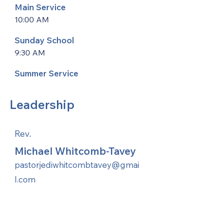
Main Service
10:00 AM
Sunday School
9:30 AM
Summer Service
Leadership
Rev.
Michael Whitcomb-Tavey
pastorjediwhitcombtavey@gmai
l.com