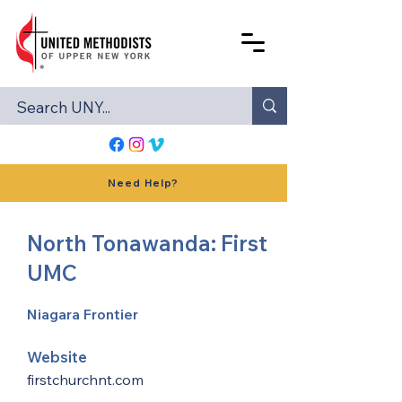
Need Help?
North Tonawanda: First
UMC
Niagara Frontier
Website
firstchurchnt.com