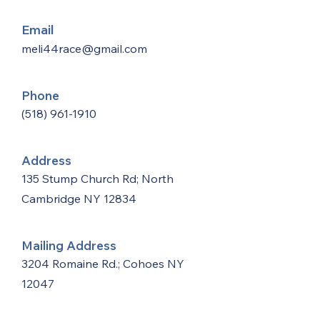
Email
meli44race@gmail.com
Phone
(518) 961-1910
Address
135 Stump Church Rd; North
Cambridge NY 12834
Mailing Address
3204 Romaine Rd.; Cohoes NY
12047