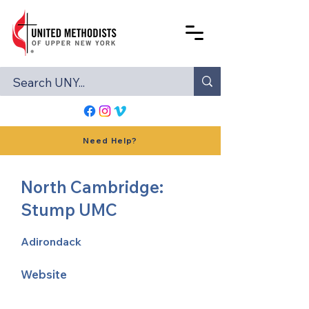
Need Help?
North Cambridge:
Stump UMC
Adirondack
Website