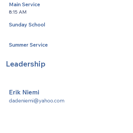
Main Service
8:15 AM
Sunday School
Summer Service
Leadership
Erik Niemi
dadeniemi@yahoo.com