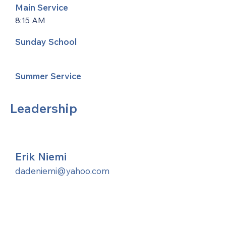
Main Service
8:15 AM
Sunday School
Summer Service
Leadership
Erik Niemi
dadeniemi@yahoo.com