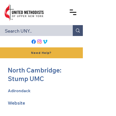
Need Help?
North Cambridge:
Stump UMC
Adirondack
Website