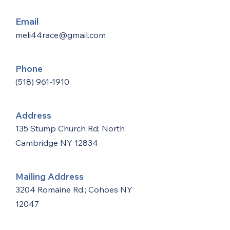
Email
meli44race@gmail.com
Phone
(518) 961-1910
Address
135 Stump Church Rd; North
Cambridge NY 12834
Mailing Address
3204 Romaine Rd.; Cohoes NY
12047