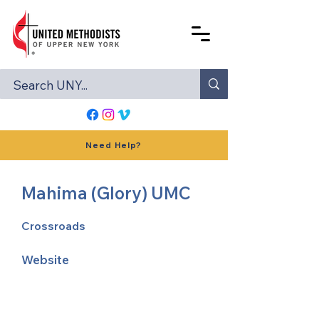
Need Help?
Mahima (Glory) UMC
Crossroads
Website