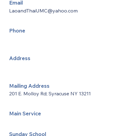
Email
LaoandThaiUMC@yahoo.com
Phone
Address
Mailing Address
201 E. Molloy Rd; Syracuse NY 13211
Main Service
Sunday School