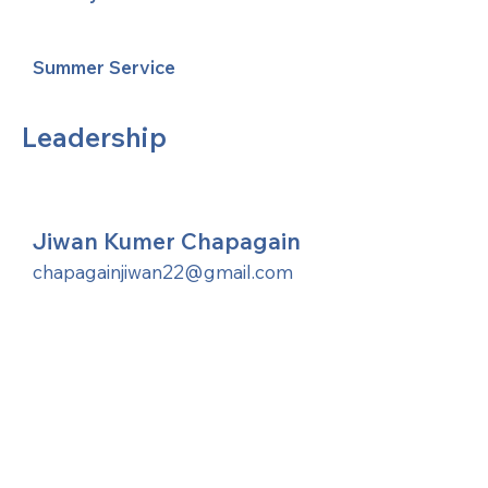
Summer Service
Leadership
Jiwan Kumer Chapagain
chapagainjiwan22@gmail.com
United Methodists of Upper New York is
comprised of a vibrant network of 600
local churches and active new faith