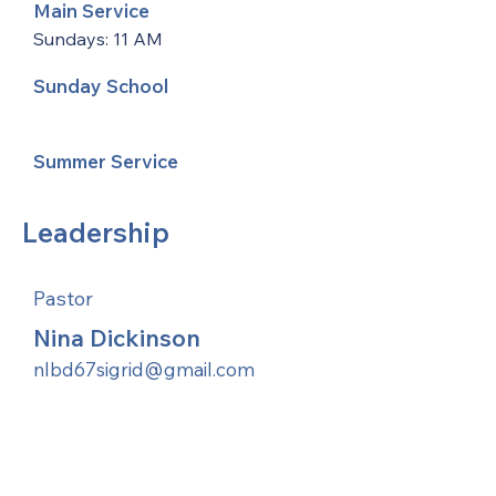
Main Service
Sundays: 11 AM
Sunday School
Summer Service
Leadership
Pastor
Nina Dickinson
nlbd67sigrid@gmail.com