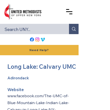
Need Help?
Long Lake: Calvary UMC
Adirondack
Website
www.facebook.com/The-UMC-of-
Blue-Mountain-Lake-Indian-Lake-
Calvary-in-Long-Lake-NY-