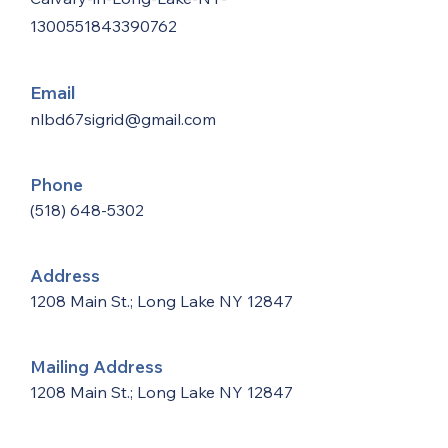
1300551843390762
Email
nlbd67sigrid@gmail.com
Phone
(518) 648-5302
Address
1208 Main St.; Long Lake NY 12847
Mailing Address
1208 Main St.; Long Lake NY 12847