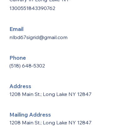
1300551843390762
Email
nlbd67sigrid@gmail.com
Phone
(518) 648-5302
Address
1208 Main St.; Long Lake NY 12847
Mailing Address
1208 Main St.; Long Lake NY 12847