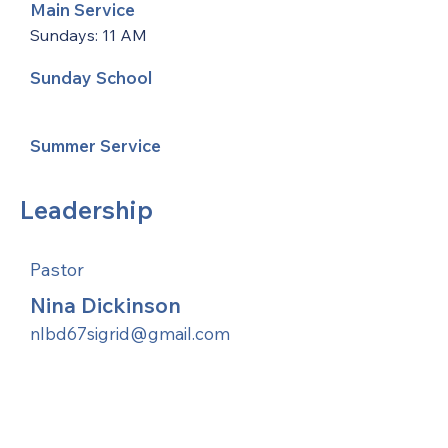
Main Service
Sundays: 11 AM
Sunday School
Summer Service
Leadership
Pastor
Nina Dickinson
nlbd67sigrid@gmail.com