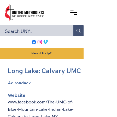
Need Help?
Long Lake: Calvary UMC
Adirondack
Website
www.facebook.com/The-UMC-of-
Blue-Mountain-Lake-Indian-Lake-
Calvary-in-Long-Lake-NY-