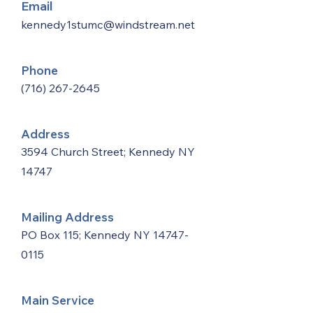
Email
kennedy1stumc@windstream.net
Phone
(716) 267-2645
Address
3594 Church Street; Kennedy NY
14747
Mailing Address
PO Box 115; Kennedy NY
14747-
0115
Main Service