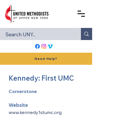
Need Help?
Kennedy: First UMC
Cornerstone
Website
www.kennedy1stumc.org