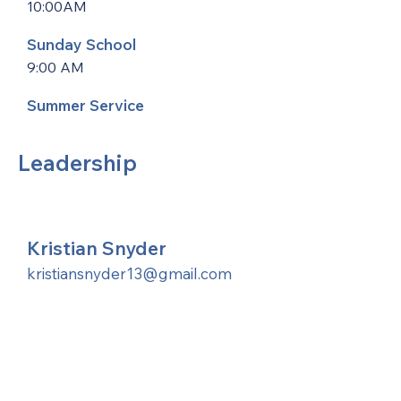
10:00AM
Sunday School
9:00 AM
Summer Service
Leadership
Kristian Snyder
kristiansnyder13@gmail.com