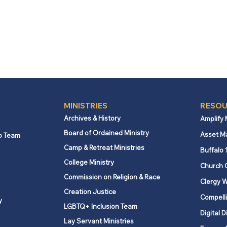
MINISTRIES
RESOU
Archives & History
Amplify
Board of Ordained Ministry
Asset M
p Team
Camp & Retreat Ministries
Buffalo 
College Ministry
Church 
Commission on Religion & Race
Clergy W
Creation Justice
Compelli
y
LGBTQ+ Inclusion Team
Digital D
Lay Servant Ministries