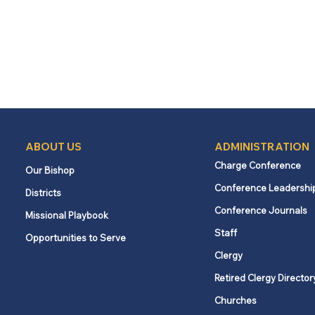
ABOUT US
ADMINISTRATION
Charge Conference
Our Bishop
Conference Leadershi
Districts
Conference Journals
Missional Playbook
Staff
Opportunities to Serve
Clergy
Retired Clergy Director
Churches