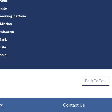
Fund
nsite
Learning Platform
 Mission
nctuaries
Bank
 Life
ship
ctive new faith communities in 12
Back To Top
k state.
s in all places."
Contact Us
ed.