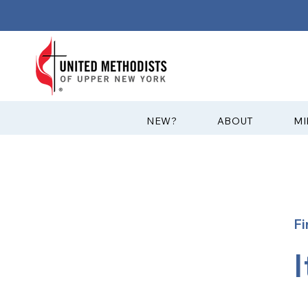
?NEW
ABOUT
MI
Fi