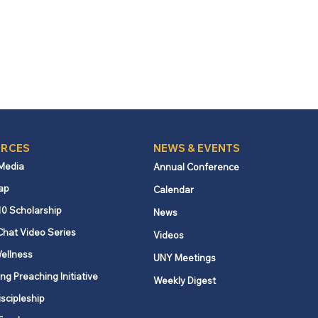
RCES
NEWS & EVENTS
 Media
Annual Conference
ap
Calendar
10 Scholarship
News
Chat Video Series
Videos
ellness
UNY Meetings
ng Preaching Initiative
Weekly Digest
iscipleship