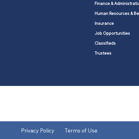
Finance & Administrati
Human Resources & Be
Insurance
Job Opportunities
Classifieds
Trustees
United Methodists of Upper New Y
district
Our vision is to 
Privacy Policy
Terms of Use