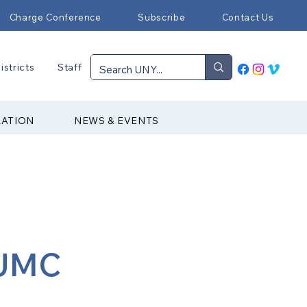
Charge Conference
Subscribe
Contact Us
istricts
Staff
RATION
NEWS & EVENTS
 UMC