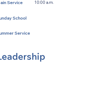
ain Service
10:00 a.m.
unday School
ummer Service
Leadership