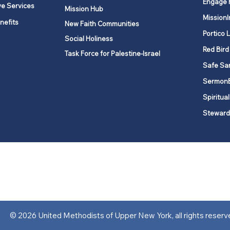
Engage 
ve Services
Mission Hub
MissionI
nefits
New Faith Communities
Portico 
Social Holiness
Red Bird
Task Force for Palestine-Israel
Safe Sa
Sermon
Spiritual
Steward
ork is comprised of a vibrant network of 600 local churches and a
s, covering 48,000 square miles in 49 of the 62 counties in New Yor
“live the Gospel of Jesus Christ and to be God’s love with our neighbor
© 2026 United Methodists of Upper New York, all rights reserv