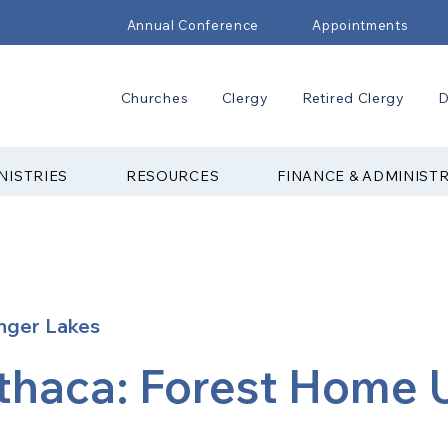
Annual Conference
Appointments
Churches
Clergy
Retired Clergy
D
NISTRIES
RESOURCES
FINANCE & ADMINIST
nger Lakes
Ithaca: Forest Home