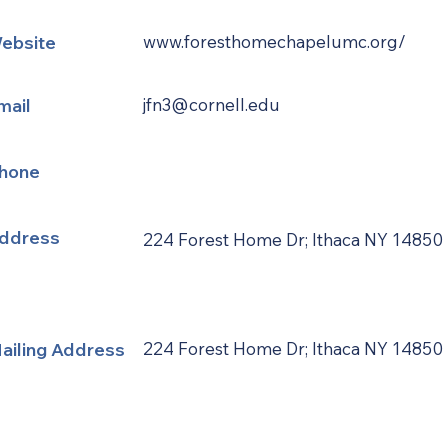
ebsite
www.foresthomechapelumc.org/
mail
jfn3@cornell.edu
hone
ddress
224 Forest Home Dr; Ithaca NY 14850
ailing Address
224 Forest Home Dr; Ithaca NY 14850