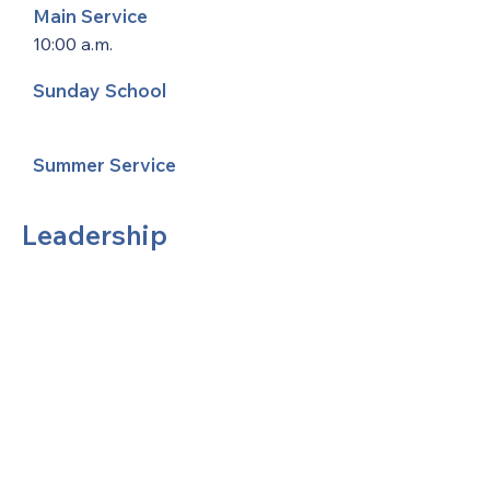
Main Service
10:00 a.m.
Sunday School
Summer Service
Leadership