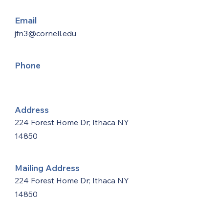
Email
jfn3@cornell.edu
Phone
Address
224 Forest Home Dr; Ithaca NY
14850
Mailing Address
224 Forest Home Dr; Ithaca NY
14850