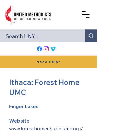
Need Help?
Ithaca: Forest Home
UMC
Finger Lakes
Website
www.foresthomechapelumc.org/