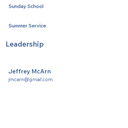
Sunday School
Summer Service
Leadership
Jeffrey McArn
jmcarn@gmail.com
United Methodists of Upper New York is