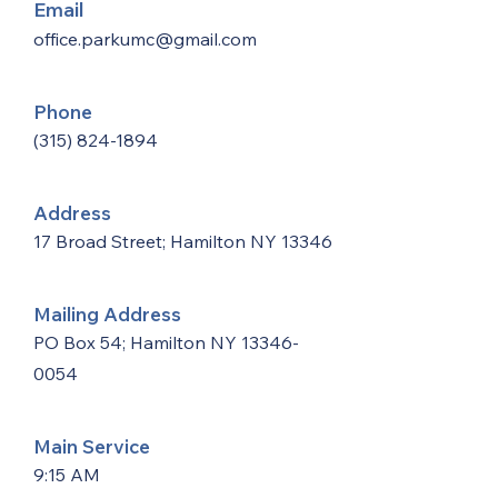
Email
office.parkumc@gmail.com
Phone
(315) 824-1894
Address
17 Broad Street; Hamilton NY 13346
Mailing Address
PO Box 54; Hamilton NY
13346-
0054
Main Service
9:15 AM