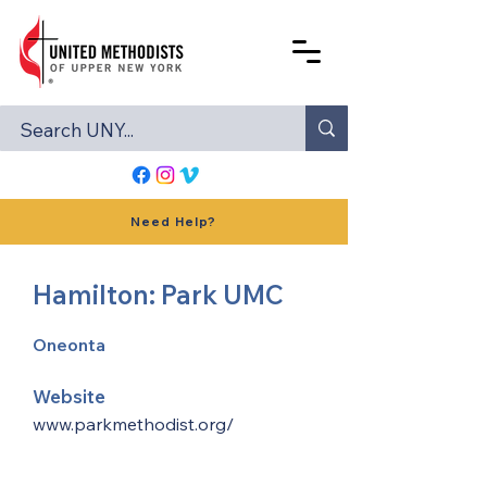
Need Help?
Hamilton: Park UMC
Oneonta
Website
www.parkmethodist.org/