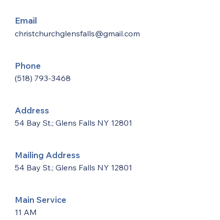
Email
christchurchglensfalls@gmail.com
Phone
(518) 793-3468
Address
54 Bay St.; Glens Falls NY 12801
Mailing Address
54 Bay St.; Glens Falls NY 12801
Main Service
11 AM