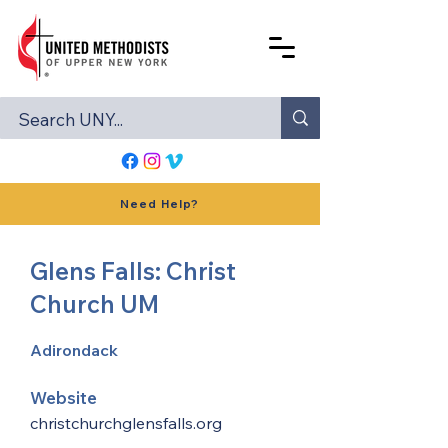
Need Help?
Glens Falls: Christ
Church UM
Adirondack
Website
christchurchglensfalls.org