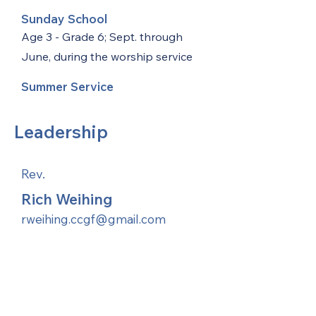
Sunday School
Age 3 - Grade 6; Sept. through
June, during the worship service
Summer Service
Leadership
Rev.
Rich Weihing
rweihing.ccgf@gmail.com