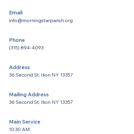
Email
info@morningstarparish.org
Phone
(315) 894-4093
Address
36 Second St; Ilion NY 13357
Mailing Address
36 Second St; Ilion NY 13357
Main Service
10:30 AM