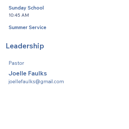
Sunday School
10:45 AM
Summer Service
Leadership
Pastor
Joelle Faulks
joellefaulks@gmail.com
United Methodists of Upper New York is