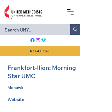
Need Help?
Frankfort-Ilion: Morning
Star UMC
Mohawk
Website