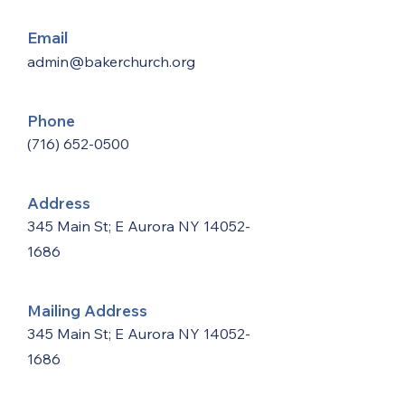
Email
admin@bakerchurch.org
Phone
(716) 652-0500
Address
345 Main St; E Aurora NY
14052-
1686
Mailing Address
345 Main St; E Aurora NY
14052-
1686