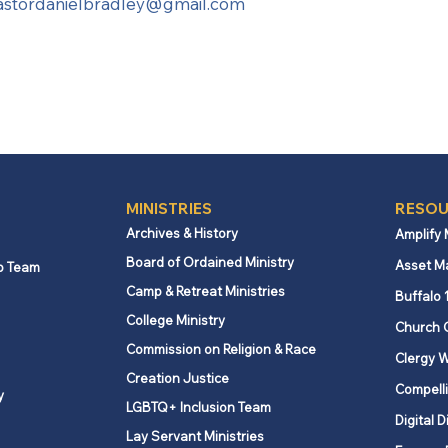
astordanielbradley@gmail.com
MINISTRIES
RESOU
Archives & History
Amplify
Board of Ordained Ministry
Asset M
p Team
Camp & Retreat Ministries
Buffalo 
College Ministry
Church 
Commission on Religion & Race
Clergy W
Creation Justice
Compelli
y
LGBTQ+ Inclusion Team
Digital D
Lay Servant Ministries