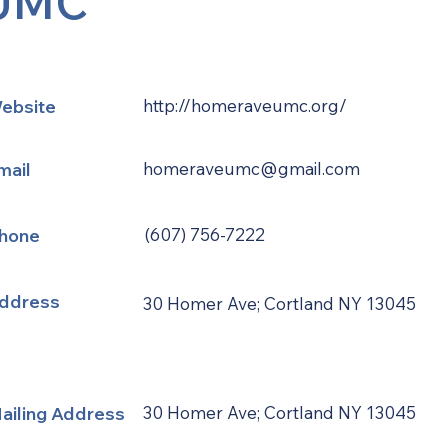
UMC
ebsite
http://homeraveumc.org/
mail
homeraveumc@gmail.com
hone
(607) 756-7222
ddress
30 Homer Ave; Cortland NY 13045
ailing Address
30 Homer Ave; Cortland NY 13045