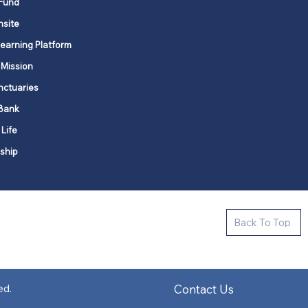
Fund
nsite
Learning Platform
 Mission
nctuaries
Bank
 Life
ship
ctive new faith communities in 12
Back To Top
k state.
s in all places."
Contact Us
ed.