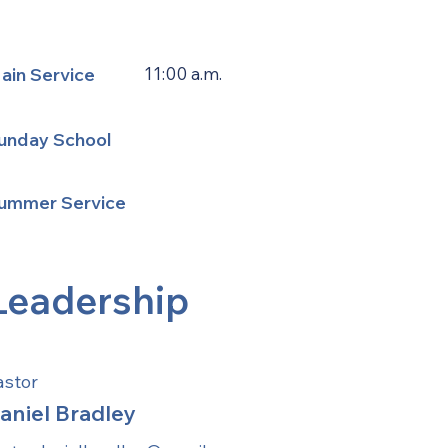
ain Service
11:00 a.m.
unday School
ummer Service
Leadership
astor
aniel Bradley