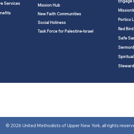
Engage 
ve Services
Mission Hub
MissionI
nefits
New Faith Communities
Portico 
Social Holiness
Red Bird
Task Force for Palestine-Israel
Safe Sa
Sermon
Spiritual
Steward
ork is comprised of a vibrant network of 600 local churches and a
s, covering 48,000 square miles in 49 of the 62 counties in New Yor
“live the Gospel of Jesus Christ and to be God’s love with our neighbor
© 2026 United Methodists of Upper New York, all rights reserv