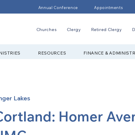
Annual Conference
Appointments
Churches
Clergy
Retired Clergy
D
NISTRIES
RESOURCES
FINANCE & ADMINIST
nger Lakes
Cortland: Homer Ave