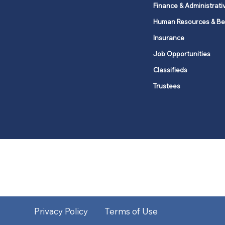
Finance & Administrati
Human Resources & Be
Insurance
Job Opportunities
Classifieds
Trustees
United Methodists of Upper New Y
district
Our vision is to 
Privacy Policy
Terms of Use