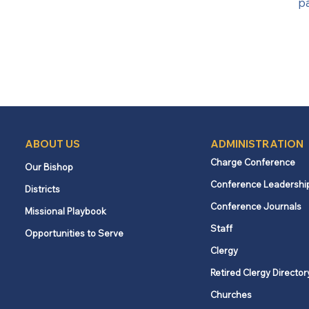
p
ABOUT US
ADMINISTRATION
Charge Conference
Our Bishop
Conference Leadershi
Districts
Conference Journals
Missional Playbook
Staff
Opportunities to Serve
Clergy
Retired Clergy Director
Churches