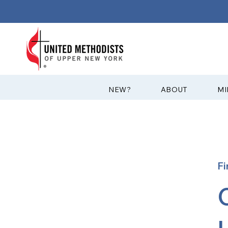
?NEW
ABOUT
MI
Fi