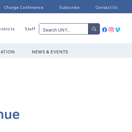
Charge Conference
Subscribe
Contact Us
istricts
Staff
RATION
NEWS & EVENTS
nue