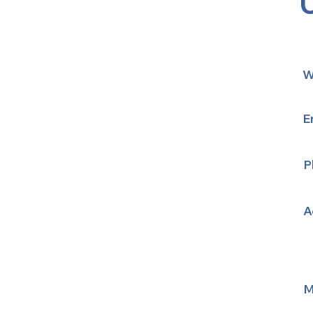
W
E
P
A
M