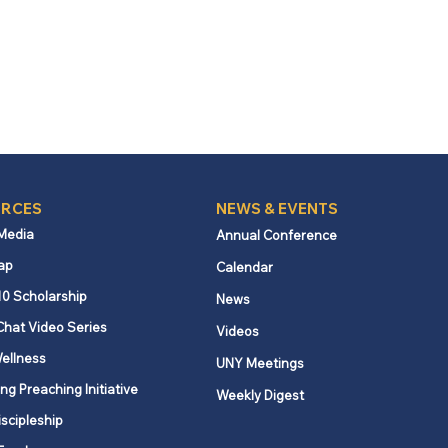
RCES
NEWS & EVENTS
 Media
Annual Conference
ap
Calendar
10 Scholarship
News
Chat Video Series
Videos
ellness
UNY Meetings
ng Preaching Initiative
Weekly Digest
iscipleship