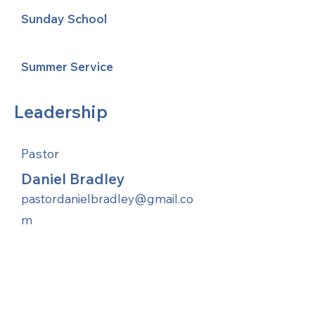
Sunday School
Summer Service
Leadership
Pastor
Daniel Bradley
pastordanielbradley@gmail.co
m