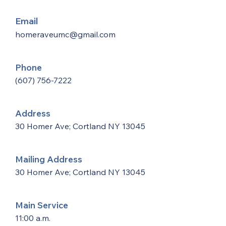
Email
homeraveumc@gmail.com
Phone
(607) 756-7222
Address
30 Homer Ave; Cortland NY 13045
Mailing Address
30 Homer Ave; Cortland NY 13045
Main Service
11:00 a.m.