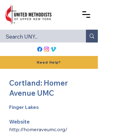
Need Help?
Cortland: Homer
Avenue UMC
Finger Lakes
Website
http://homeraveumc.org/