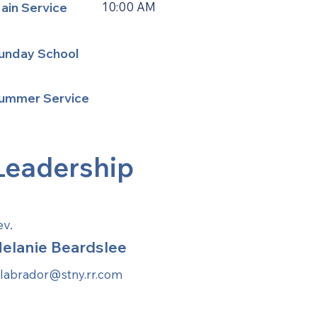
ain Service
10:00 AM
unday School
ummer Service
Leadership
ev.
elanie Beardslee
labrador@stny.rr.com