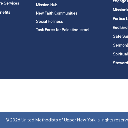
Engage 
ve Services
Mission Hub
MissionI
nefits
New Faith Communities
Portico 
Social Holiness
Red Bird
Task Force for Palestine-Israel
Safe Sa
Sermon
Spiritual
Steward
ork is comprised of a vibrant network of 600 local churches and a
s, covering 48,000 square miles in 49 of the 62 counties in New Yor
“live the Gospel of Jesus Christ and to be God’s love with our neighbor
© 2026 United Methodists of Upper New York, all rights reserv