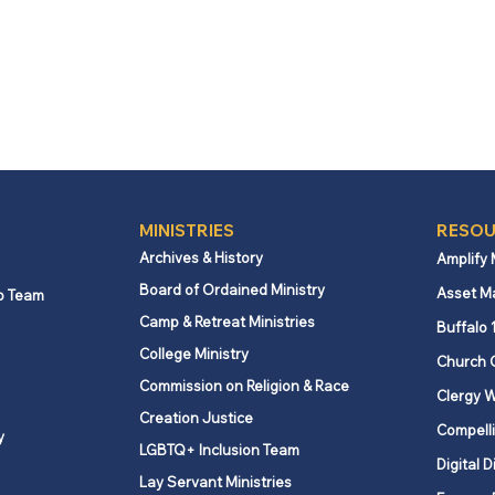
MINISTRIES
RESOU
Archives & History
Amplify
Board of Ordained Ministry
Asset M
p Team
Camp & Retreat Ministries
Buffalo 
College Ministry
Church 
Commission on Religion & Race
Clergy W
Creation Justice
Compelli
y
LGBTQ+ Inclusion Team
Digital D
Lay Servant Ministries