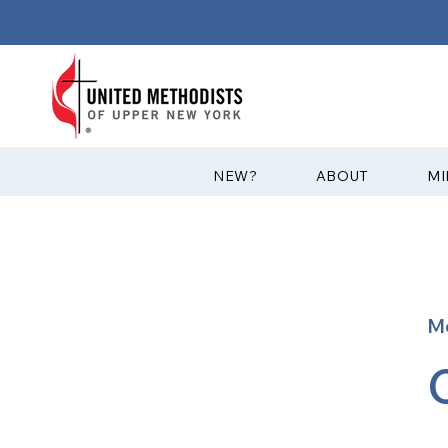
?NEW
ABOUT
MI
M