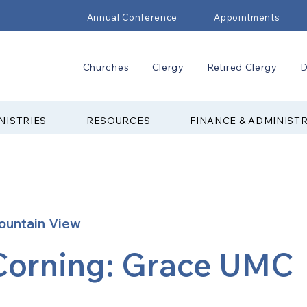
Annual Conference
Appointments
Churches
Clergy
Retired Clergy
D
NISTRIES
RESOURCES
FINANCE & ADMINIST
ountain View
Corning: Grace UMC