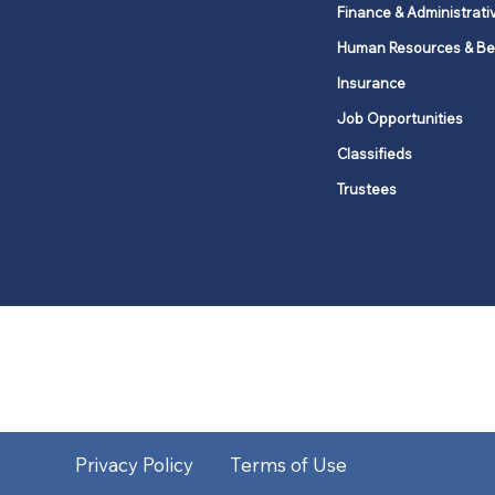
Finance & Administrati
Human Resources & Be
Insurance
Job Opportunities
Classifieds
Trustees
United Methodists of Upper New Y
district
Our vision is to 
Privacy Policy
Terms of Use