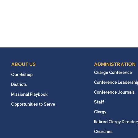
ABOUT US
ADMINISTRATION
Charge Conference
Our Bishop
Conference Leadershi
Districts
Conference Journals
Missional Playbook
Staff
Opportunities to Serve
Clergy
Retired Clergy Director
Churches