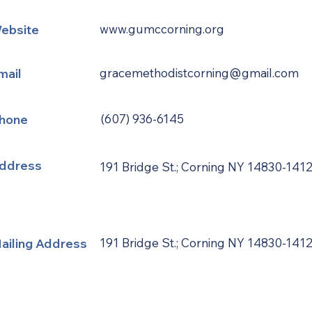
ebsite
www.gumccorning.org
mail
gracemethodistcorning@gmail.com
hone
(607) 936-6145
ddress
191 Bridge St.; Corning NY 14830-141
ailing Address
191 Bridge St.; Corning NY 14830-141