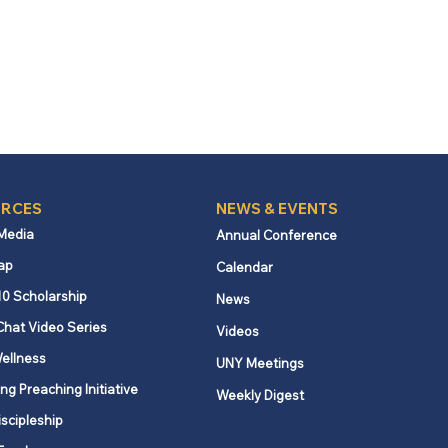
RCES
NEWS & EVENTS
 Media
Annual Conference
ap
Calendar
10 Scholarship
News
Chat Video Series
Videos
ellness
UNY Meetings
ng Preaching Initiative
Weekly Digest
iscipleship