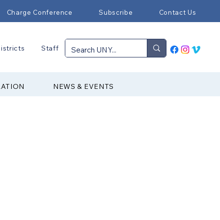
Charge Conference
Subscribe
Contact Us
istricts
Staff
RATION
NEWS & EVENTS