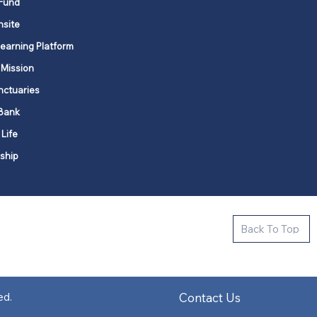
Fund
nsite
Learning Platform
 Mission
nctuaries
Bank
 Life
ship
ctive new faith communities in 12
Back To Top
k state.
s in all places."
Contact Us
ed.