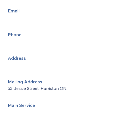
Email
Phone
Address
Mailing Address
53 Jessie Street; Harriston ON;
Main Service