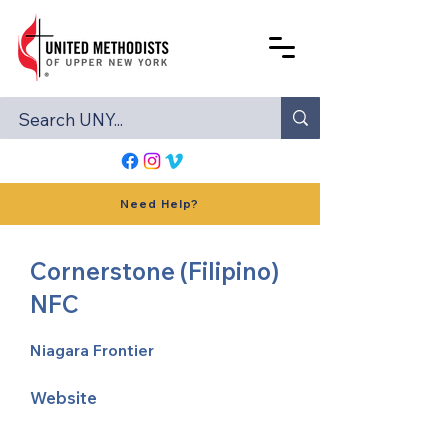
Need Help?
Cornerstone (Filipino)
NFC
Niagara Frontier
Website