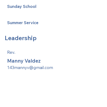
Sunday School
Summer Service
Leadership
Rev.
Manny Valdez
143mannyv@gmail.com
United Methodists of Upper New York is