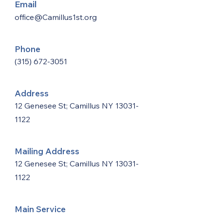
Email
office@Camillus1st.org
Phone
(315) 672-3051
Address
12 Genesee St; Camillus NY
13031-
1122
Mailing Address
12 Genesee St; Camillus NY
13031-
1122
Main Service