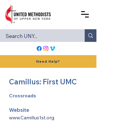
Need Help?
Camillus: First UMC
Crossroads
Website
www.Camillus1st.org