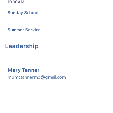
10:00AM
Sunday School
Summer Service
Leadership
Mary Tanner
mumctannermd@gmail.com