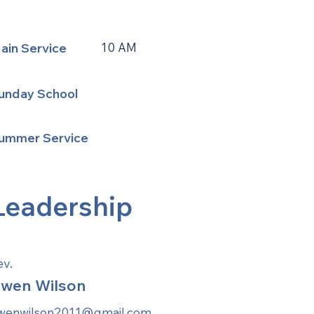
ain Service
10 AM
unday School
ummer Service
Leadership
ev.
wen Wilson
wenwilson2011@gmail.com