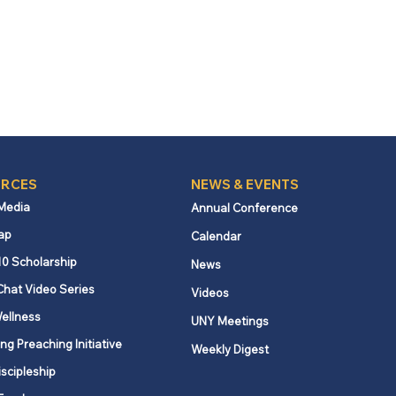
RCES
NEWS & EVENTS
 Media
Annual Conference
ap
Calendar
10 Scholarship
News
Chat Video Series
Videos
ellness
UNY Meetings
ng Preaching Initiative
Weekly Digest
iscipleship