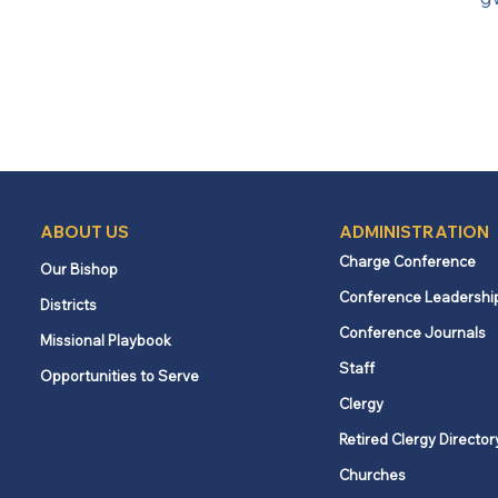
ABOUT US
ADMINISTRATION
Charge Conference
Our Bishop
Conference Leadershi
Districts
Conference Journals
Missional Playbook
Staff
Opportunities to Serve
Clergy
Retired Clergy Director
Churches