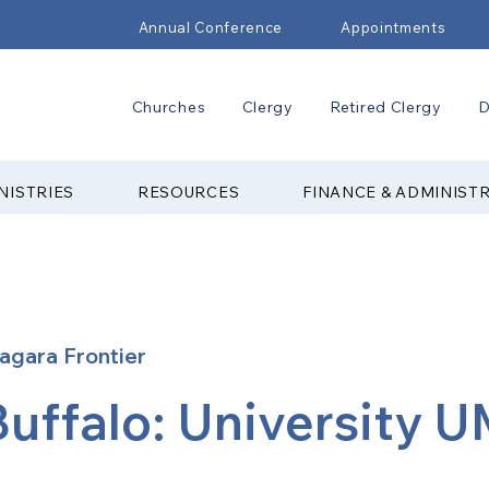
Annual Conference
Appointments
Churches
Clergy
Retired Clergy
D
NISTRIES
RESOURCES
FINANCE & ADMINIST
agara Frontier
Buffalo: University 