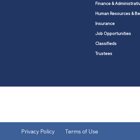
Finance & Administrati
Human Resources & Be
Insurance
Job Opportunities
Classifieds
Trustees
United Methodists of Upper New Y
district
Our vision is to 
Privacy Policy
Terms of Use