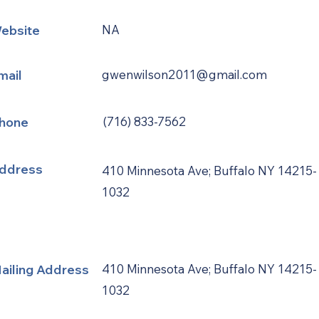
ebsite
NA
mail
gwenwilson2011@gmail.com
hone
(716) 833-7562
ddress
410 Minnesota Ave; Buffalo NY 14215-
1032
ailing Address
410 Minnesota Ave; Buffalo NY 14215-
1032