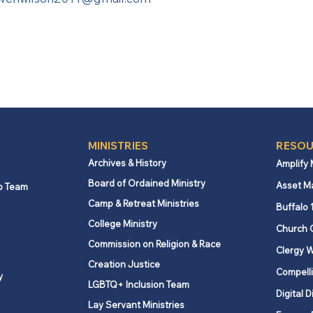
MINISTRIES
RESOU
Archives & History
Amplify
Board of Ordained Ministry
Asset M
p Team
Camp & Retreat Ministries
Buffalo 
College Ministry
Church 
Commission on Religion & Race
Clergy W
Creation Justice
Compelli
y
LGBTQ+ Inclusion Team
Digital D
Lay Servant Ministries