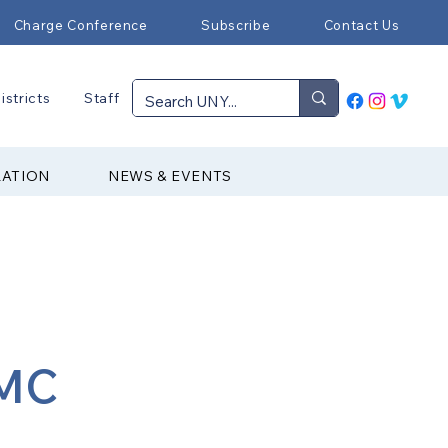
Charge Conference
Subscribe
Contact Us
istricts
Staff
RATION
NEWS & EVENTS
UMC