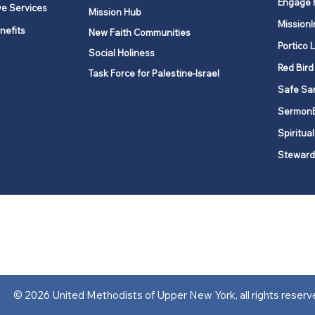
Engage 
ve Services
Mission Hub
MissionI
nefits
New Faith Communities
Portico 
Social Holiness
Red Bird
Task Force for Palestine-Israel
Safe Sa
Sermon
Spiritual
Steward
ork is comprised of a vibrant network of 600 local churches and a
s, covering 48,000 square miles in 49 of the 62 counties in New Yor
“live the Gospel of Jesus Christ and to be God’s love with our neighbor
© 2026 United Methodists of Upper New York, all rights reserv