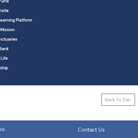
Fund
nsite
Learning Platform
 Mission
nctuaries
Bank
 Life
ship
ctive new faith communities in 12
Back To Top
k state.
s in all places."
Contact Us
ed.