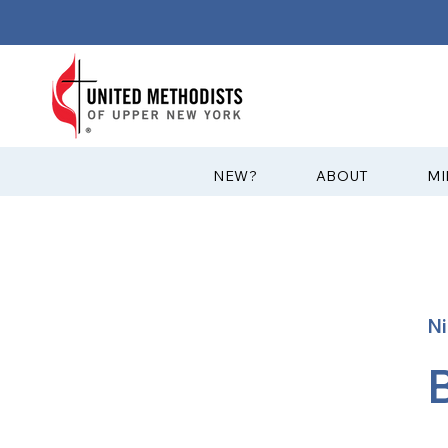
?NEW
ABOUT
MI
Ni