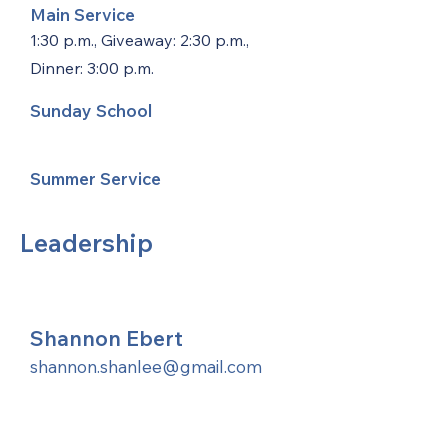
Main Service
1:30 p.m., Giveaway: 2:30 p.m.,
Dinner: 3:00 p.m.
Sunday School
Summer Service
Leadership
Shannon Ebert
shannon.shanlee@gmail.com