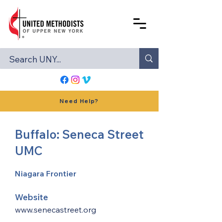
Need Help?
Buffalo: Seneca Street
UMC
Niagara Frontier
Website
www.senecastreet.org