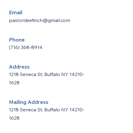
Email
pastordeefinch@gmail.com
Phone
(716) 368-8914
Address
1218 Seneca St; Buffalo NY
14210-
1628
Mailing Address
1218 Seneca St; Buffalo NY
14210-
1628