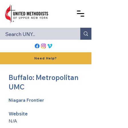
Need Help?
Buffalo: Metropolitan
UMC
Niagara Frontier
Website
N/A