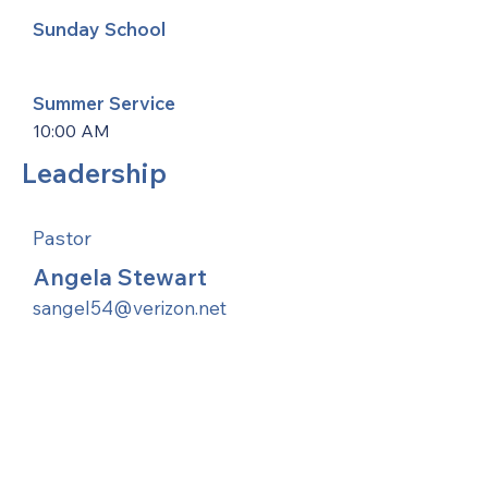
Sunday School
Summer Service
10:00 AM
Leadership
Pastor
Angela Stewart
sangel54@verizon.net
United Methodists of Upper New York is