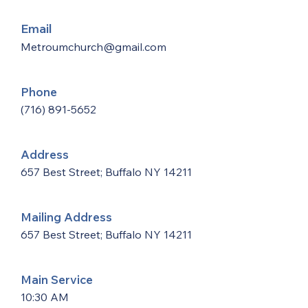
Email
Metroumchurch@gmail.com
Phone
(716) 891-5652
Address
657 Best Street; Buffalo NY 14211
Mailing Address
657 Best Street; Buffalo NY 14211
Main Service
10:30 AM