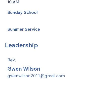
10 AM
Sunday School
Summer Service
Leadership
Rev.
Gwen Wilson
gwenwilson2011@gmail.com