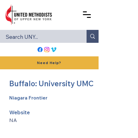
Need Help?
Buffalo: University UMC
Niagara Frontier
Website
NA