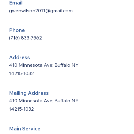
Email
gwenwilson2011@gmail.com
Phone
(716) 833-7562
Address
410 Minnesota Ave; Buffalo NY
14215-1032
Mailing Address
410 Minnesota Ave; Buffalo NY
14215-1032
Main Service