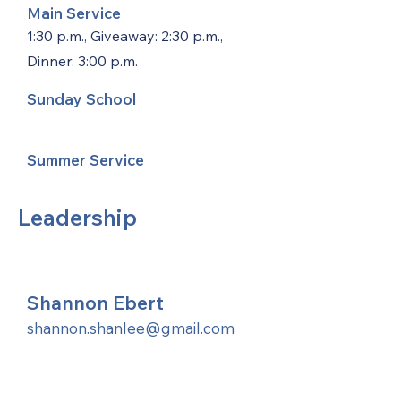
Main Service
1:30 p.m., Giveaway: 2:30 p.m.,
Dinner: 3:00 p.m.
Sunday School
Summer Service
Leadership
Shannon Ebert
shannon.shanlee@gmail.com