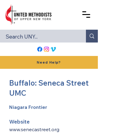
Need Help?
Buffalo: Seneca Street
UMC
Niagara Frontier
Website
www.senecastreet.org