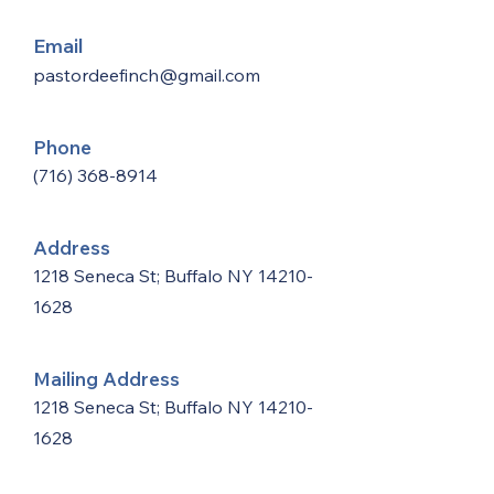
Email
pastordeefinch@gmail.com
Phone
(716) 368-8914
Address
1218 Seneca St; Buffalo NY
14210-
1628
Mailing Address
1218 Seneca St; Buffalo NY
14210-
1628