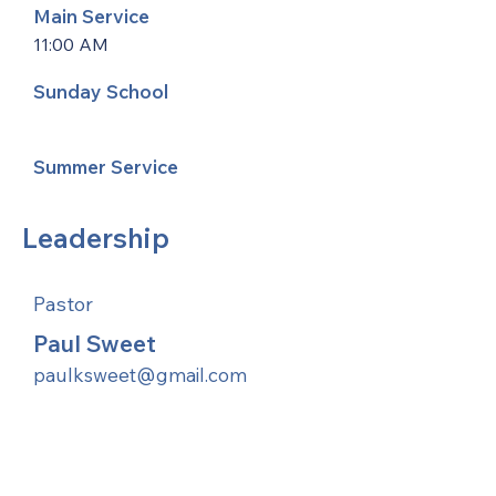
Main Service
11:00 AM
Sunday School
Summer Service
Leadership
Pastor
Paul Sweet
paulksweet@gmail.com