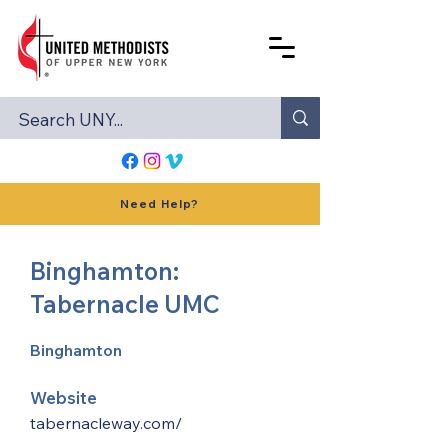
Need Help?
Binghamton:
Tabernacle UMC
Binghamton
Website
tabernacleway.com/