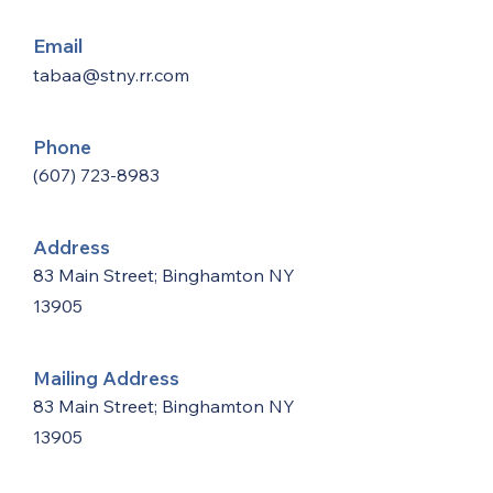
Email
tabaa@stny.rr.com
Phone
(607) 723-8983
Address
83 Main Street; Binghamton NY
13905
Mailing Address
83 Main Street; Binghamton NY
13905