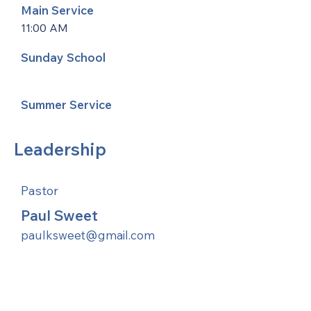
Main Service
11:00 AM
Sunday School
Summer Service
Leadership
Pastor
Paul Sweet
paulksweet@gmail.com