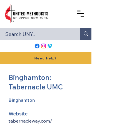
Need Help?
Binghamton:
Tabernacle UMC
Binghamton
Website
tabernacleway.com/