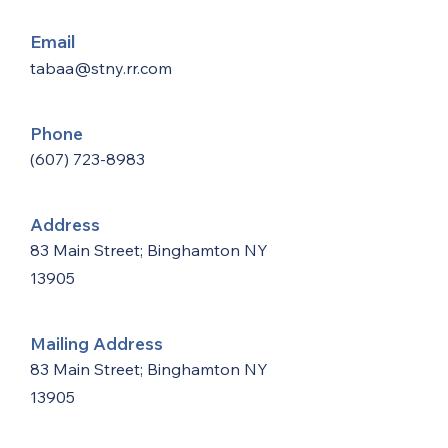
Email
tabaa@stny.rr.com
Phone
(607) 723-8983
Address
83 Main Street; Binghamton NY
13905
Mailing Address
83 Main Street; Binghamton NY
13905