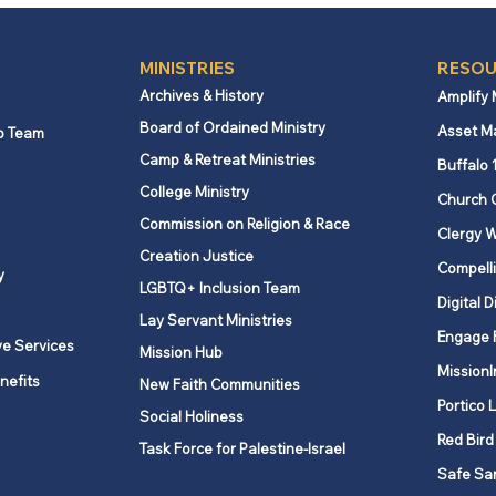
MINISTRIES
RESOU
Archives & History
Amplify
Board of Ordained Ministry
Asset M
p Team
Camp & Retreat Ministries
Buffalo 
College Ministry
Church 
Commission on Religion & Race
Clergy W
Creation Justice
Compelli
y
LGBTQ+ Inclusion Team
Digital D
Lay Servant Ministries
Engage 
ve Services
Mission Hub
MissionI
nefits
New Faith Communities
Portico 
Social Holiness
Red Bird
Task Force for Palestine-Israel
Safe Sa