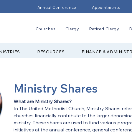
Annual Conference
Appointments
Churches
Clergy
Retired Clergy
D
NISTRIES
RESOURCES
FINANCE & ADMINIST
Ministry Shares
What are Ministry Shares?
In The United Methodist Church, Ministry Shares refer
churches financially contribute to the larger denomina
ministry. These shares are used to fund various progra
initiatives at the annual conference, general conferenc