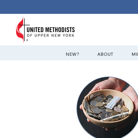
?NEW
ABOUT
MI