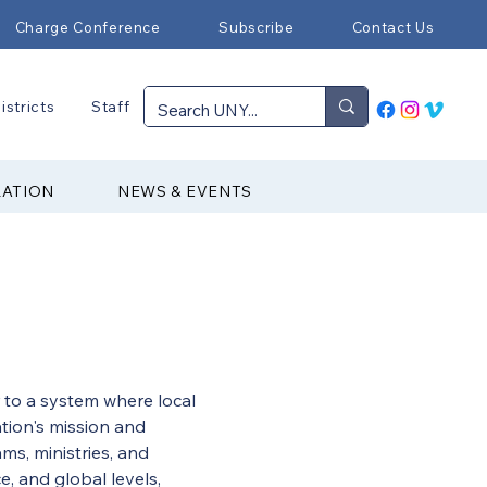
Charge Conference
Subscribe
Contact Us
istricts
Staff
RATION
NEWS & EVENTS
 to a system where local 
tion's mission and 
ms, ministries, and 
e, and global levels, 