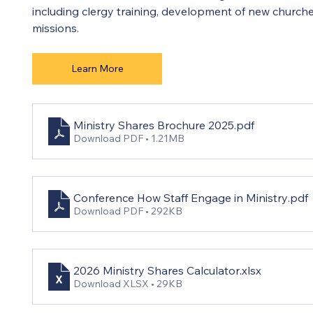
including clergy training, development of new churche
missions.
Learn More
Ministry Shares Brochure 2025
.pdf
Download PDF • 1.21MB
Conference How Staff Engage in Ministry
.pdf
Download PDF • 292KB
2026 Ministry Shares Calculator
.xlsx
Download XLSX • 29KB