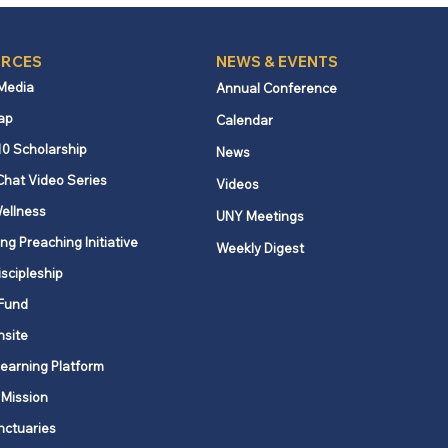
RCES
NEWS & EVENTS
 Media
Annual Conference
ap
Calendar
10 Scholarship
News
Chat Video Series
Videos
ellness
UNY Meetings
ng Preaching Initiative
Weekly Digest
iscipleship
Fund
nsite
Learning Platform
 Mission
nctuaries