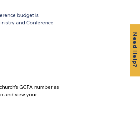
erence budget is 
inistry and Conference 
Need Help?
 church’s GCFA number as 
n and view your 