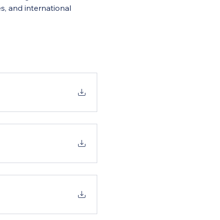
s, and international 