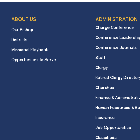
ABOUT US
ADMINISTRATION
Charge Conference
Our Bishop
Conference Leadershi
Districts
Conference Journals
Missional Playbook
Staff
Opportunities to Serve
Clergy
Retired Clergy Director
Churches
Finance & Administrati
Human Resources & Be
Insurance
Job Opportunities
Classifieds