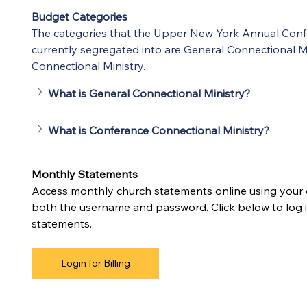
Budget Categories
The categories that the Upper New York Annual Conf
currently segregated into are General Connectional M
Connectional Ministry.
What is General Connectional Ministry?
What is Conference Connectional Ministry?
Monthly Statements
Access monthly church statements online using your
both the username and password. Click below to log i
statements.
Login for Billing