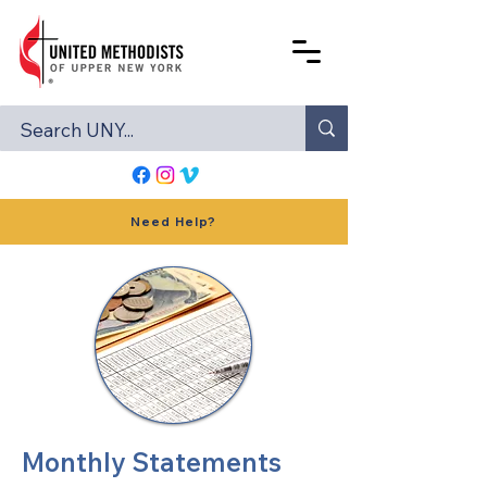
Need Help?
Monthly Statements