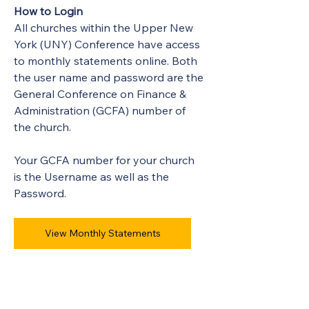
How to Login
All churches within the Upper New 
York (UNY) Conference have access 
to monthly statements online. Both 
the user name and password are the 
General Conference on Finance & 
Administration (GCFA) number of 
the church.
Your GCFA number for your church 
is the Username as well as the 
Password.
View Monthly Statements