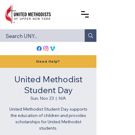
Need Help?
United Methodist
Student Day
Sun, Nov 23
  |  
N/A
United Methodist Student Day supports
the education of children and provides
scholarships for United Methodist
students.