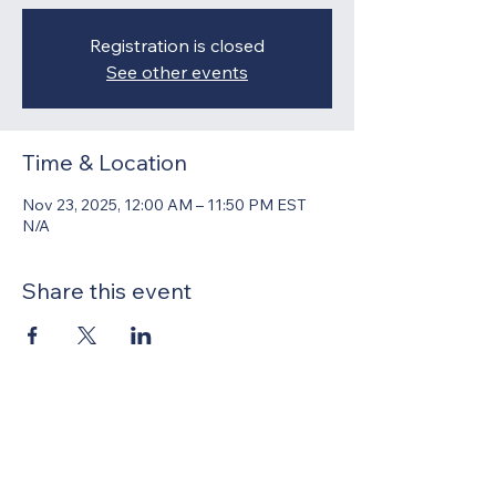
Registration is closed
See other events
Time & Location
Nov 23, 2025, 12:00 AM – 11:50 PM EST
N/A
Share this event
United Methodists of Upper New York is
comprised of a vibrant network of 600
local churches and active new faith