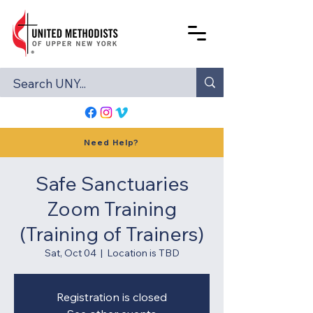
Need Help?
Safe Sanctuaries
Zoom Training
(Training of Trainers)
Sat, Oct 04
  |  
Location is TBD
Registration is closed