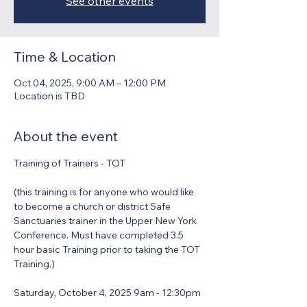
See other events
Time & Location
Oct 04, 2025, 9:00 AM – 12:00 PM
Location is TBD
About the event
Training of Trainers - TOT
(this training is for anyone who would like 
to become a church or district Safe 
Sanctuaries trainer in the Upper New York 
Conference. Must have completed 3.5 
hour basic Training prior to taking the TOT 
Training.)
Saturday, October 4, 2025 9am - 12:30pm