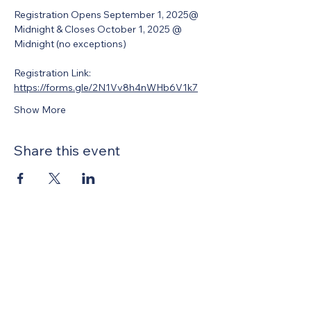
Registration Opens September 1, 2025@ 
Midnight & Closes October 1, 2025 @ 
Midnight (no exceptions)
Registration Link: 
https://forms.gle/2N1Vv8h4nWHb6V1k7
Show More
Share this event
United Methodists of Upper New York is
comprised of a vibrant network of 600
local churches and active new faith
communities in 12 districts, covering
48,000 square miles in 49 of the 62
counties in New York state.