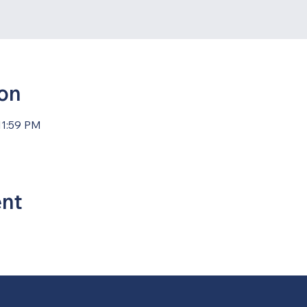
ion
11:59 PM
ent