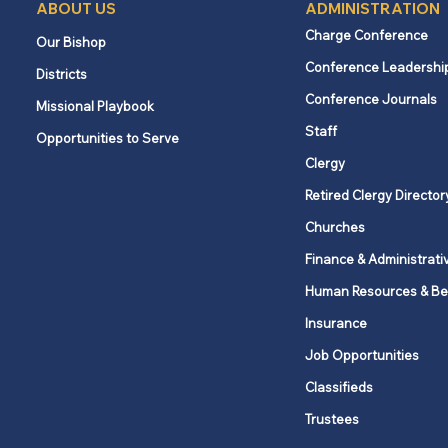
ABOUT US
ADMINISTRATION
Charge Conference
Our Bishop
Conference Leadershi
Districts
Conference Journals
Missional Playbook
Staff
Opportunities to Serve
Clergy
Retired Clergy Director
Churches
Finance & Administrati
Human Resources & Be
Insurance
Job Opportunities
Classifieds
Trustees