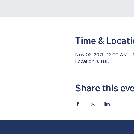
Time & Locat
Nov 02, 2025, 12:00 AM – 
Location is TBD
Share this ev