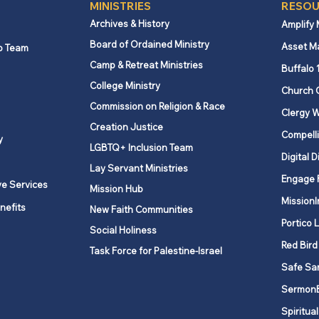
MINISTRIES
RESOU
Archives & History
Amplify
Board of Ordained Ministry
Asset M
p Team
Camp & Retreat Ministries
Buffalo 
College Ministry
Church 
Commission on Religion & Race
Clergy W
Creation Justice
Compelli
y
LGBTQ+ Inclusion Team
Digital D
Lay Servant Ministries
Engage 
ve Services
Mission Hub
MissionI
nefits
New Faith Communities
Portico 
Social Holiness
Red Bird
Task Force for Palestine-Israel
Safe Sa
Sermon
Spiritual