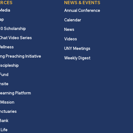
RCES
NEWS & EVENTS
 Media
Annual Conference
ap
Calendar
10 Scholarship
News
Chat Video Series
Videos
ellness
UNY Meetings
ng Preaching Initiative
Weekly Digest
iscipleship
Fund
nsite
Learning Platform
 Mission
nctuaries
Bank
 Life