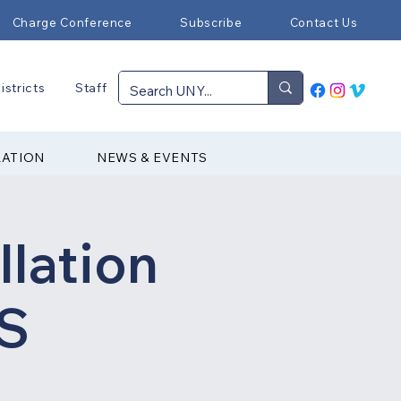
Charge Conference
Subscribe
Contact Us
istricts
Staff
RATION
NEWS & EVENTS
llation
DS