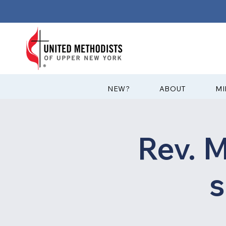
?NEW
ABOUT
MI
Rev. M
s