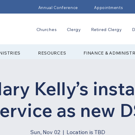
Annual Conference
Appointments
Churches
Clergy
Retired Clergy
D
NISTRIES
RESOURCES
FINANCE & ADMINIST
ary Kelly’s insta
ervice as new 
Sun, Nov 02
  |  
Location is TBD