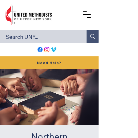
Need Help?
Northern