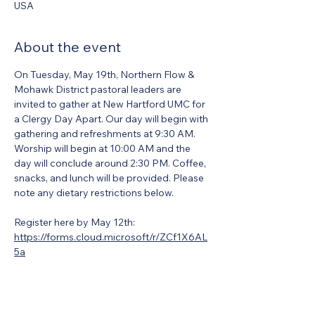
USA
About the event
On Tuesday, May 19th, Northern Flow & 
Mohawk District pastoral leaders are 
invited to gather at New Hartford UMC for 
a Clergy Day Apart. Our day will begin with 
gathering and refreshments at 9:30 AM. 
Worship will begin at 10:00 AM and the 
day will conclude around 2:30 PM. Coffee, 
snacks, and lunch will be provided. Please 
note any dietary restrictions below. 
Register here by May 12th: 
https://forms.cloud.microsoft/r/ZCf1X6AL
5a