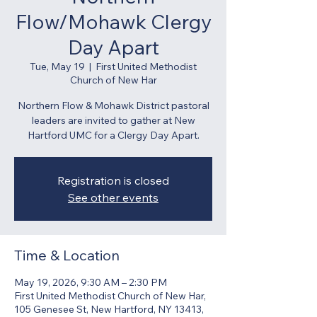
Flow/Mohawk Clergy
Day Apart
Tue, May 19
  |  
First United Methodist
Church of New Har
Northern Flow & Mohawk District pastoral
leaders are invited to gather at New
Hartford UMC for a Clergy Day Apart.
Registration is closed
See other events
Time & Location
May 19, 2026, 9:30 AM – 2:30 PM
First United Methodist Church of New Har,
105 Genesee St, New Hartford, NY 13413,