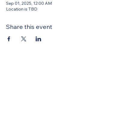
Sep 01, 2025, 12:00 AM
Location is TBD
Share this event
United Methodists of Upper New York is
comprised of a vibrant network of 600
local churches and active new faith
communities in 12 districts, covering
48,000 square miles in 49 of the 62
counties in New York state.
Our vision is to “live the Gospel of Jesus
Christ and to be God’s love with our
neighbors in all places."
Privacy Policy