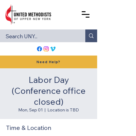
Need Help?
Labor Day
(Conference office
closed)
Mon, Sep 01
  |  
Location is TBD
Time & Location