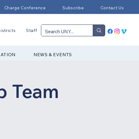
Charge Conference
Subscribe
Contact Us
istricts
Staff
RATION
NEWS & EVENTS
p Team