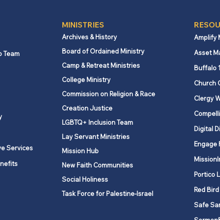
MINISTRIES
RESOU
Archives & History
Amplify
Board of Ordained Ministry
Asset M
p Team
Camp & Retreat Ministries
Buffalo 
College Ministry
Church 
Commission on Religion & Race
Clergy W
Creation Justice
Compelli
y
LGBTQ+ Inclusion Team
Digital D
Lay Servant Ministries
Engage 
ve Services
Mission Hub
MissionI
nefits
New Faith Communities
Portico 
Social Holiness
Red Bird
Task Force for Palestine-Israel
Safe Sa