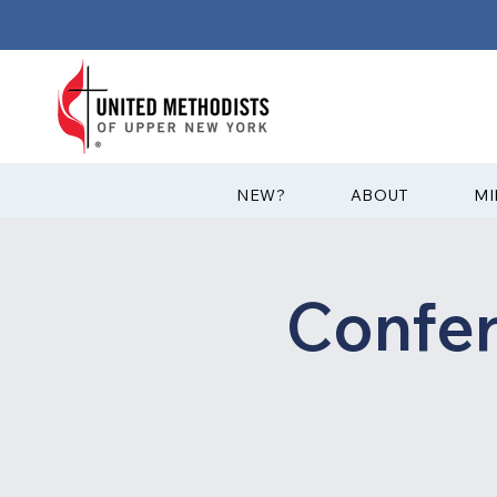
?NEW
ABOUT
MI
Confe