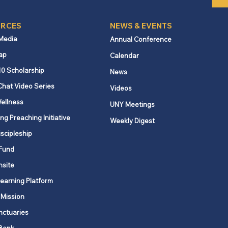
RCES
NEWS & EVENTS
 Media
Annual Conference
ap
Calendar
10 Scholarship
News
Chat Video Series
Videos
ellness
UNY Meetings
ng Preaching Initiative
Weekly Digest
iscipleship
Fund
nsite
Learning Platform
 Mission
nctuaries