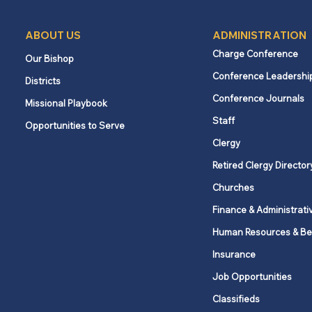
ABOUT US
ADMINISTRATION
Charge Conference
Our Bishop
Conference Leadershi
Districts
Conference Journals
Missional Playbook
Staff
Opportunities to Serve
Clergy
Retired Clergy Director
Churches
Finance & Administrati
Human Resources & Be
Insurance
Job Opportunities
Classifieds