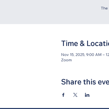
The 
Time & Locat
Nov 15, 2025, 9:00 AM – 1
Zoom
Share this ev