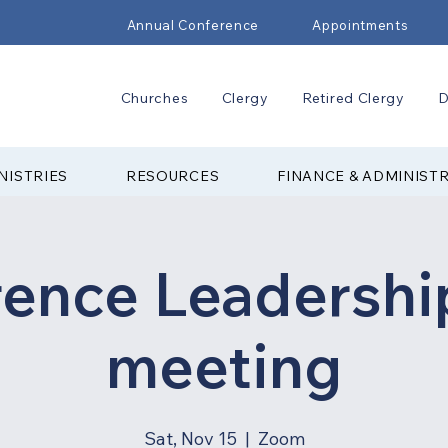
Annual Conference
Appointments
Churches
Clergy
Retired Clergy
D
NISTRIES
RESOURCES
FINANCE & ADMINIST
rence Leadershi
meeting
Sat, Nov 15
  |  
Zoom