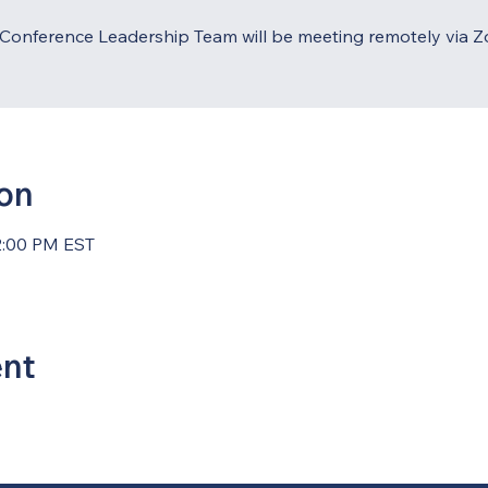
Conference Leadership Team will be meeting remotely via 
ion
2:00 PM EST
ent