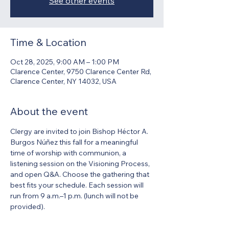
See other events
Time & Location
Oct 28, 2025, 9:00 AM – 1:00 PM
Clarence Center, 9750 Clarence Center Rd,
Clarence Center, NY 14032, USA
About the event
Clergy are invited to join Bishop Héctor A. 
Burgos Núñez this fall for a meaningful 
time of worship with communion, a 
listening session on the Visioning Process, 
and open Q&A. Choose the gathering that 
best fits your schedule. Each session will 
run from 9 a.m.–1 p.m. (lunch will not be 
provided).