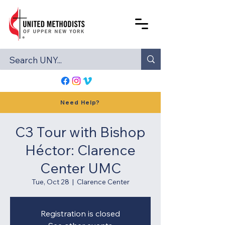
Need Help?
C3 Tour with Bishop
Héctor: Clarence
Center UMC
Tue, Oct 28
  |  
Clarence Center
Registration is closed