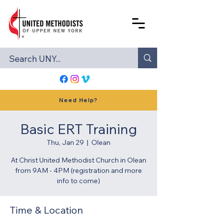
Need Help?
Basic ERT Training
Thu, Jan 29
  |  
Olean
At Christ United Methodist Church in Olean
from 9AM - 4PM (registration and more
info to come)
Time & Location