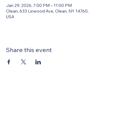
Jan 29, 2026, 7:00 PM – 11:00 PM
Olean, 633 Linwood Ave, Olean, NY 14760,
USA
Share this event
United Methodists of Upper New York is
comprised of a vibrant network of 600
local churches and active new faith
communities in 12 districts, covering
48,000 square miles in 49 of the 62
counties in New York state.
Our vision is to “live the Gospel of Jesus
Christ and to be God’s love with our