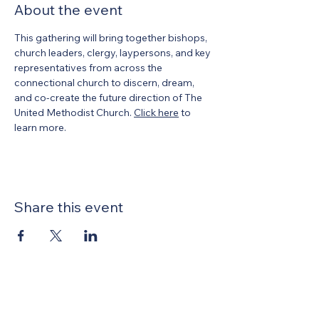
About the event
This gathering will bring together bishops, 
church leaders, clergy, laypersons, and key 
representatives from across the 
connectional church to discern, dream, 
and co‑create the future direction of The 
United Methodist Church. 
Click here
 to 
learn more.
Share this event
United Methodists of Upper New York is
comprised of a vibrant network of 600