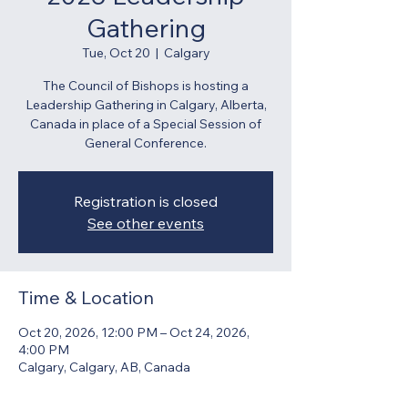
Gathering
Tue, Oct 20
  |  
Calgary
The Council of Bishops is hosting a
Leadership Gathering in Calgary, Alberta,
Canada in place of a Special Session of
General Conference.
Registration is closed
See other events
Time & Location
Oct 20, 2026, 12:00 PM – Oct 24, 2026,
4:00 PM
Calgary, Calgary, AB, Canada