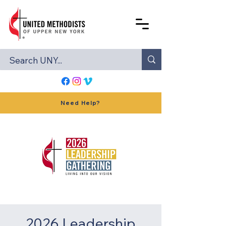
Need Help?
2026 Leadership