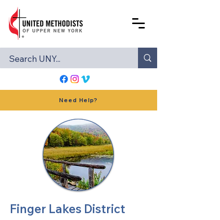
Need Help?
Finger Lakes District