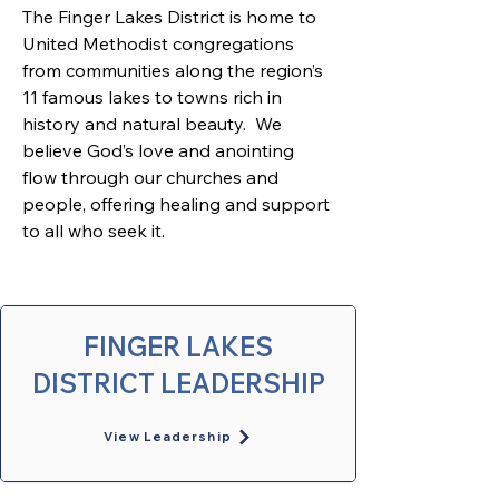
The Finger Lakes District is home to 
United Methodist congregations 
from communities along the region’s 
11 famous lakes to towns rich in 
history and natural beauty.  We 
believe God’s love and anointing 
flow through our churches and 
people, offering healing and support 
to all who seek it. 
FINGER LAKES
DISTRICT LEADERSHIP
View Leadership