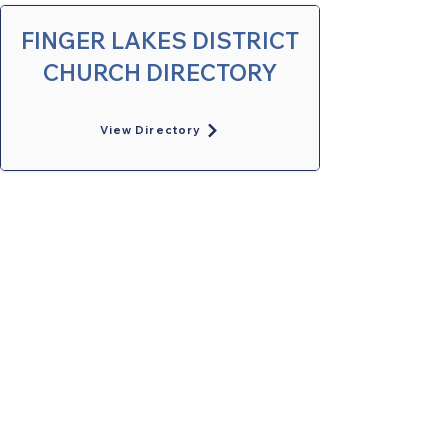
FINGER LAKES DISTRICT
CHURCH DIRECTORY
View Directory
United Methodists of Upper New York is
comprised of a vibrant network of 600
local churches and active new faith
communities in 12 districts, covering
48,000 square miles in 49 of the 62
counties in New York state.
Our vision is to “live the Gospel of Jesus
Christ and to be God’s love with our
neighbors in all places."