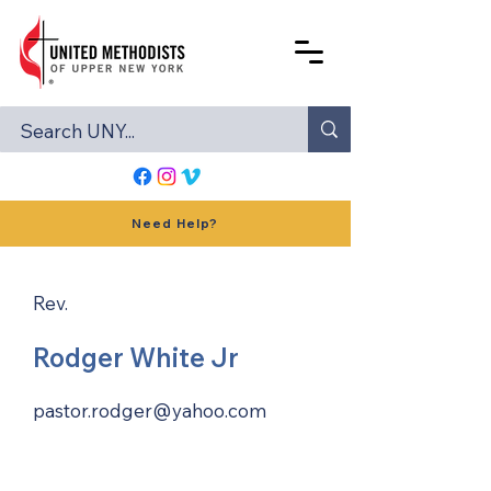
Need Help?
Rev.
Rodger White Jr
pastor.rodger@yahoo.com