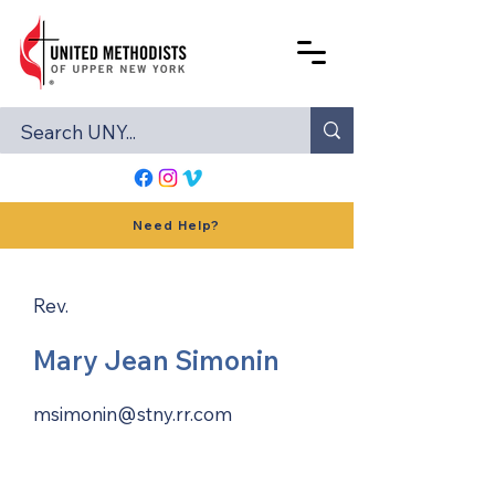
Need Help?
Rev.
Mary Jean Simonin
msimonin@stny.rr.com