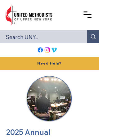
Need Help?
2025 Annual