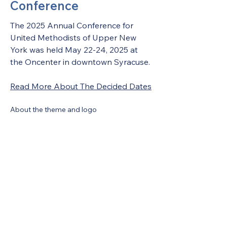
Conference
The 2025 Annual Conference for 
United Methodists of Upper New 
York was held May 22-24, 2025 at 
the Oncenter in downtown Syracuse. 
Read More About The Decided Dates
About the theme and logo