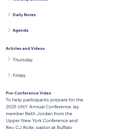
Daily Notes
Agenda
Articles and Videos
Thursday
Friday
Pre-Conference Video
To help participants prepare for the 
2025 UNY Annual Conference, lay 
member Beth Jordan from the 
Upper New York Conference and 
Rev. CJ Rolle, pastor at Buffalo: 