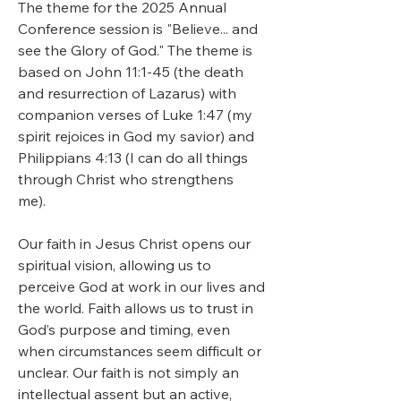
The theme for the 2025 Annual 
Conference session is "Believe... and 
see the Glory of God." The theme is 
based on John 11:1-45 (the death 
and resurrection of Lazarus) with 
companion verses of Luke 1:47 (my 
spirit rejoices in God my savior) and 
Philippians 4:13 (I can do all things 
through Christ who strengthens 
me).  
Our faith in Jesus Christ opens our 
spiritual vision, allowing us to 
perceive God at work in our lives and 
the world. Faith allows us to trust in 
God’s purpose and timing, even 
when circumstances seem difficult or 
unclear. Our faith is not simply an 
intellectual assent but an active, 