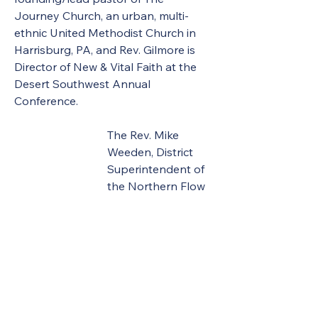
Journey Church, an urban, multi-
ethnic United Methodist Church in 
Harrisburg, PA, and Rev. Gilmore is 
Director of New & Vital Faith at the 
Desert Southwest Annual 
Conference. 
The Rev. Mike 
Weeden, District 
Superintendent of 
the Northern Flow 
and Mohawk 
Districts, delivered the message 
during the memorial service as 
United Methodists of Upper New 
York remember clergy and clergy 
spouses who died in the last year.