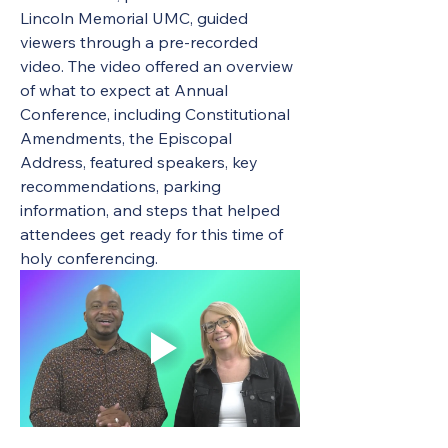
Lincoln Memorial UMC, guided 
viewers through a pre-recorded 
video. The video offered an overview 
of what to expect at Annual 
Conference, including Constitutional 
Amendments, the Episcopal 
Address, featured speakers, key 
recommendations, parking 
information, and steps that helped 
attendees get ready for this time of 
holy conferencing.