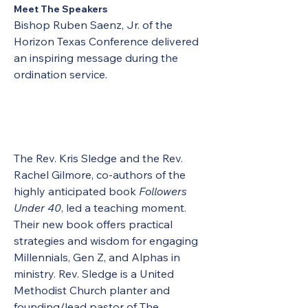
Meet The Speakers
Bishop Ruben Saenz, Jr. of the 
Horizon Texas Conference delivered 
an inspiring message during the 
ordination service.
The Rev. Kris Sledge and the Rev. 
Rachel Gilmore, co-authors of the 
highly anticipated book 
Followers 
Under 40
, led a teaching moment. 
Their new book offers practical 
strategies and wisdom for engaging 
Millennials, Gen Z, and Alphas in 
ministry. Rev. Sledge is a United 
Methodist Church planter and 
founding/lead pastor of The 