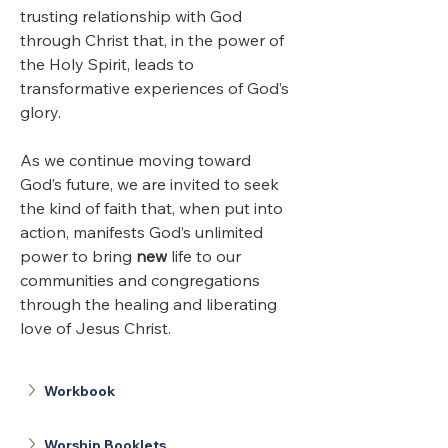
trusting relationship with God 
through Christ that, in the power of 
the Holy Spirit, leads to 
transformative experiences of God’s 
glory. 
As we continue moving toward 
God’s future, we are invited to seek 
the kind of faith that, when put into 
action, manifests God’s unlimited 
power to bring 
new
 life to our 
communities and congregations 
through the healing and liberating 
love of Jesus Christ.
Workbook
Worship Booklets 