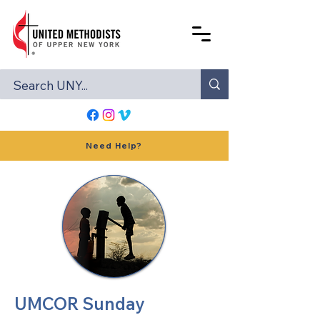
Need Help?
UMCOR Sunday