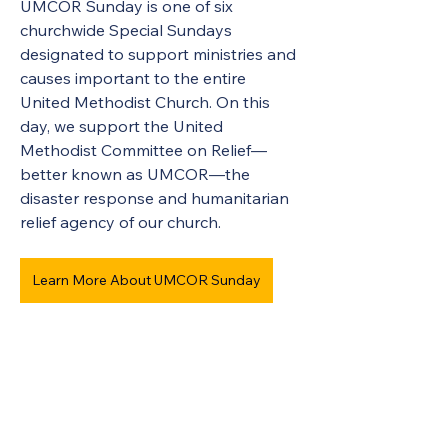
UMCOR Sunday is one of six 
churchwide Special Sundays 
designated to support ministries and 
causes important to the entire 
United Methodist Church. On this 
day, we support the United 
Methodist Committee on Relief—
better known as UMCOR—the 
disaster response and humanitarian 
relief agency of our church.
Learn More About UMCOR Sunday
United Methodists of Upper New York is